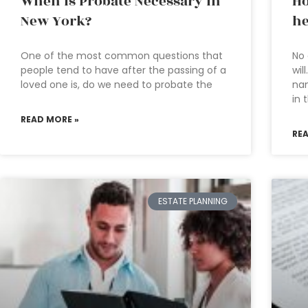
When is Probate Necessary in
Ho
New York?
he
One of the most common questions that
No 
people tend to have after the passing of a
wil
loved one is, do we need to probate the
nam
in 
READ MORE »
RE
ESTATE PLANNING