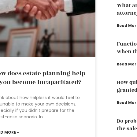
What an
attorne
Read Mor
Functio
when th
Read Mor
w does estate planning help
 you become incapacitated?
How qui
grante
nk about how helpless it would feel to
Read Mor
unable to make your own decisions,
ecially if you didn’t prepare for the
st-case scenario. In
Do prob
the sale
AD MORE »