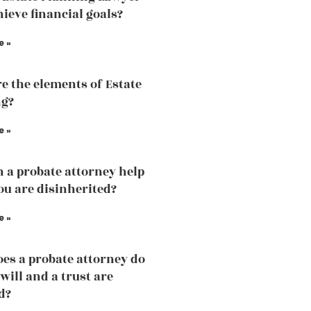
hieve financial goals?
e »
e the elements of Estate
ng?
e »
 a probate attorney help
u are disinherited?
e »
es a probate attorney do
will and a trust are
d?