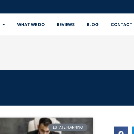
WHAT WE DO
REVIEWS
BLOG
CONTACT
ESTATE PLANNING