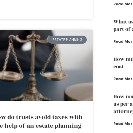
Read Mor
What as
part of 
ESTATE PLANNING
Read Mor
How muc
cost
Read Mor
How man
as per 
attorne
w do trusts avoid taxes with
Read Mor
e help of an estate planning