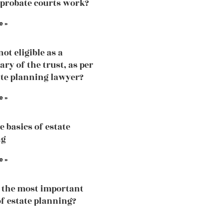
probate courts work?
e »
ot eligible as a
ary of the trust, as per
ate planning lawyer?
e »
e basics of estate
ng
e »
 the most important
of estate planning?