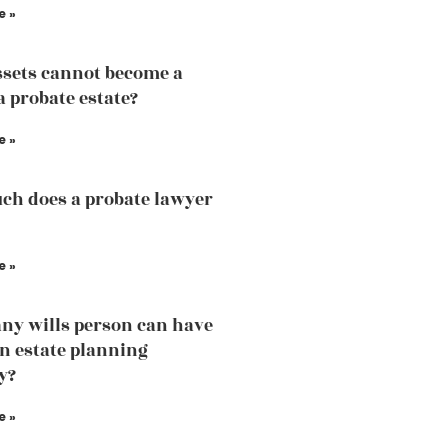
e »
sets cannot become a
a probate estate?
e »
h does a probate lawyer
e »
y wills person can have
an estate planning
y?
e »