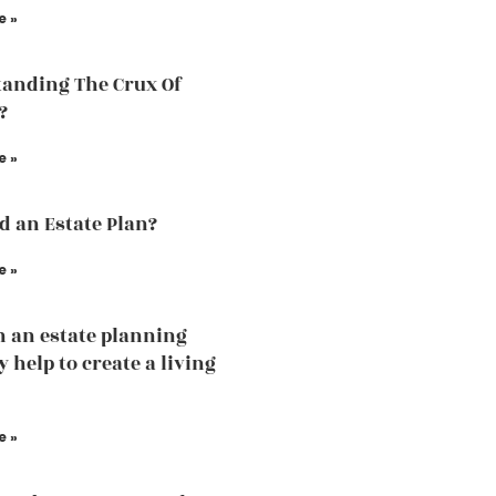
e »
anding The Crux Of
?
e »
ed an Estate Plan?
e »
 an estate planning
 help to create a living
e »