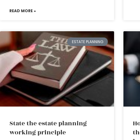
READ MORE »
ESTATE PLANNING
State the estate planning
Ho
working principle
th