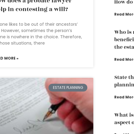
w does a probate lawyer
How do 
lp in contesting a will?
Read Mor
one likes to be out of their ancestors’
l. However, sometimes the person’s
Who is n
e is nowhere in the choice. Therefore,
benefici
those situations, there
the est
AD MORE »
Read Mor
State th
planni
ESTATE PLANNING
Read Mor
What is
aspect 