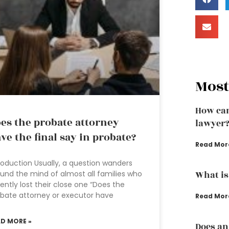
Most
How can
es the probate attorney
lawyer
ve the final say in probate?
Read Mor
roduction Usually, a question wanders
und the mind of almost all families who
What is
ently lost their close one “Does the
bate attorney or executor have
Read Mor
AD MORE »
Does an