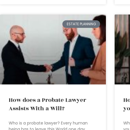
ESTATE PLANNING
How does a Probate Lawyer
Ho
Assists With a Will?
yo
Who is a probate lawyer? Every human
Wh
being has to leave this World one day.
you