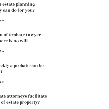
 estate planning
y can do for you?
e »
n of Probate Lawyer
ere is no will
e »
ckly a probate can be
d?
e »
ate attorneys facilitate
 of estate property?