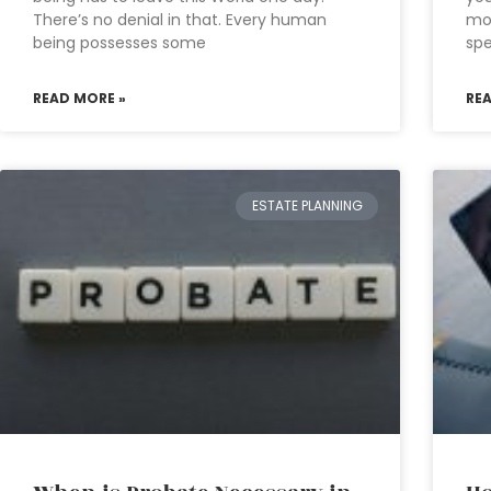
There’s no denial in that. Every human
mon
being possesses some
sp
READ MORE »
RE
ESTATE PLANNING