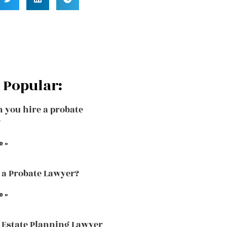
 Popular:
 you hire a probate
?
e »
 a Probate Lawyer?
e »
 Estate Planning Lawyer