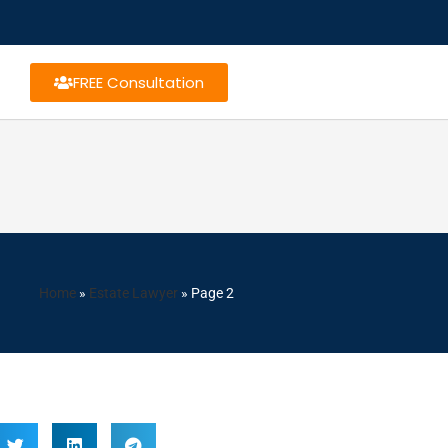
FREE Consultation
Home
»
Estate Lawyer
»
Page 2