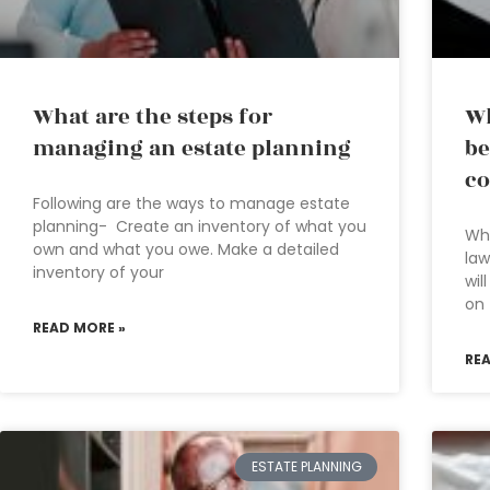
What are the steps for
Wh
managing an estate planning
be
co
Following are the ways to manage estate
planning- Create an inventory of what you
Wha
own and what you owe. Make a detailed
law
inventory of your
wil
on 
READ MORE »
RE
ESTATE PLANNING