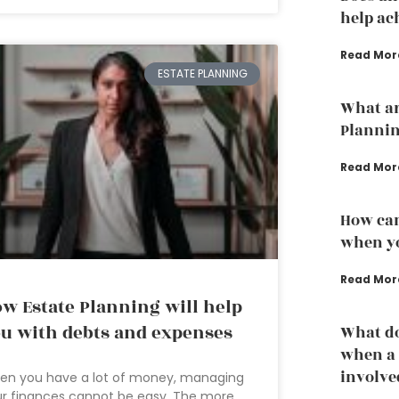
help ac
Read Mor
ESTATE PLANNING
What ar
Planni
Read Mor
How can
when yo
Read Mor
w Estate Planning will help
u with debts and expenses
What do
when a 
involve
en you have a lot of money, managing
r finances cannot be easy. The more