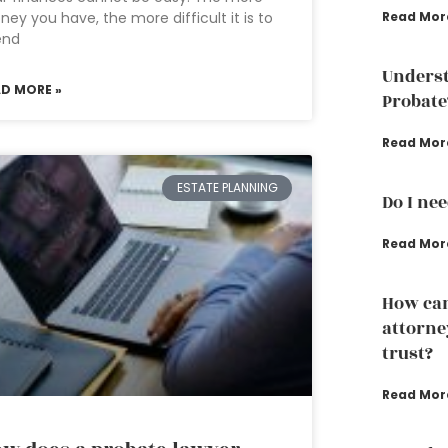
ey you have, the more difficult it is to
Read Mor
end
Underst
AD MORE »
Probate
Read Mor
ESTATE PLANNING
Do I ne
Read Mor
How can
attorney
trust?
Read Mor