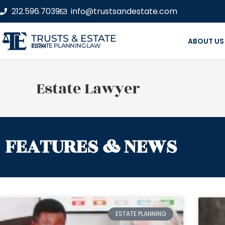
212.596.7039
info@trustsandestate.com
TRUSTS & ESTATE
ABOUT US
ESTATE PLANNING LAW FIRM
Estate Lawyer
FEATURES & NEWS
ESTATE PLANNING