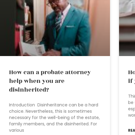
How can a probate attorney
Ho
help when you are
if
disinherited?
Thi
be 
Introduction Disinheritance can be a hard
esp
choice. Nevertheless, this is sometimes
wor
necessary for the well-being of the estate,
family members, and the disinherited. For
various
RE