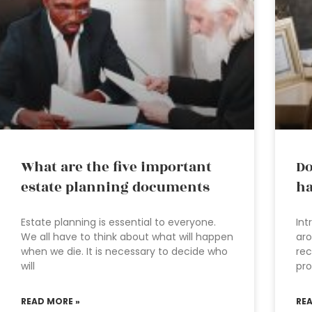
What are the five important
Do
estate planning documents
ha
Estate planning is essential to everyone.
Int
We all have to think about what will happen
aro
when we die. It is necessary to decide who
rec
will
pro
READ MORE »
RE