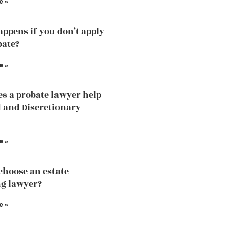
e »
ppens if you don’t apply
bate?
e »
s a probate lawyer help
d and Discretionary
e »
choose an estate
g lawyer?
e »