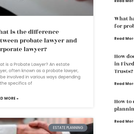
Read Mor
What ha
for pro
at is the difference
Read Mor
tween probate lawyer and
rporate lawyer?
How doe
in Fixe
t is a Probate Lawyer? An estate
yer, often known as a probate lawyer,
Trusts?
l be involved in various ways depending
the specifics of
Read Mor
AD MORE »
How to 
plannin
Read Mor
ESTATE PLANNING