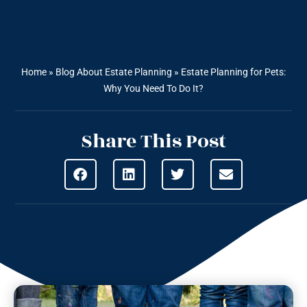
Home
»
Blog About Estate Planning
»
Estate Planning for Pets:
Why You Need To Do It?
Share This Post