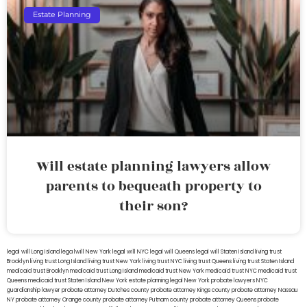
Estate Planning
Will estate planning lawyers allow
parents to bequeath property to
their son?
legal will Long Island
lega lwill New York
legal will NYC
legal will Queens
legal will Staten Island
living trust
Brooklyn
living trust Long Island
living trust New York
living trust NYC
living trust Queens
living trust Staten Island
medicaid trust Brooklyn
medicaid trust Long Island
medicaid trust New York
medicaid trust NYC
medicaid trust
Queens
medicaid trust Staten Island
New York estate planning legal
New York probate lawyers
NYC
guardianship lawyer
probate attorney Dutches county
probate attorney Kings county
probate attorney Nassau
NY
probate attorney Orange county
probate attorney Putnam county
probate attorney Queens
probate