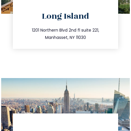
directions
Long Island
info@trustsandestate.com
516.693.9363
1201 Northern Blvd 2nd fl suite 221,
Manhasset, NY 11030