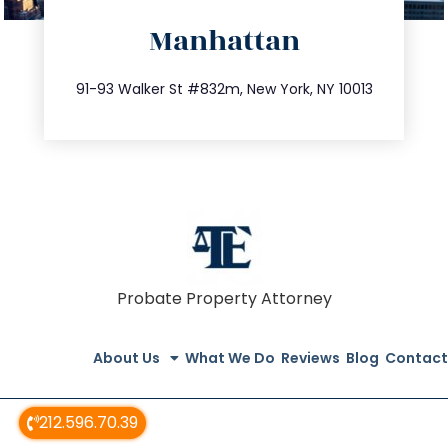
directions
Manhattan
info@trustsandestate.com
212.404.7681
91-93 Walker St #832m, New York, NY 10013
Probate Property Attorney
About Us
What We Do
Reviews
Blog
Contact
212.596.70.39