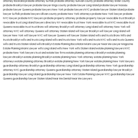
attorney Rockland
probate attorney Suffolk
probate attorney Sullivan county
probate attorney Ulster county
probate Brooklyn lawyer
probate lawyer Kings county
probate lawyer Long Island
probate lawyer Nassau
probate lawyer Queens
probate lawyers New York
probate lawyers NYC
probate lawyer Staten Island
probate
lawyer Suffolk
probate lawyers Ullivan county
probate New York attorneys
probate New York lawyer
probate
NYC lawyer
probate NYC lawyers
probate property attorney
probate property lawyer
revocable trust Brooklyn
revocable trust Long Island
lawyers directory NY
revocable trust New York
revocable trust NYC
revocable trust
Queens
revocable trust
trust Bronx
will attorney Brooklyn
will attorney Long Island
will attorney New York
will
attorney NYC
will attorney Queens
will attorney Staten Island
will lawyer Brooklyn
will lawyer Long Island
will
lawyer New York
will lawyer NYC
will lawyer Queens
will lawyer Staten Island
wills and trusts Bronx
Wills and
trusts Brooklyn
wills and trusts Long Island
wills and trusts New York
wills and trusts NYC
wills and trusts Queens
wills and trusts Staten Island
wills Brooklyn
Estate Planning Boca Raton
Miami Lawyer Near Me
Lawyer Magazine
Estate Planning Miami Lawyer
wills Long Island
wills New York
wills Staten Island
estate planning lawyers NYC
probate New York lawyers
trust and estate law firms
estate planning attorneys Brooklyn
estate planning
lawyers Brooklyn
estate planning Brooklyn
estate planning New York attorney
estate planning New York
attorneys
estate planning attorney Brooklyn
estate planning New York lawyer
estate planning New York lawyers
guardianship attorney Brooklyn
guardianship attorney Long Island
guardianship attorney New York
guardianship
attorney NYC
guardianship attorney Queens
guardianship attorney Staten Island
guardianship lawyer Brooklyn
guardianship lawyer Long Island
guardianship lawyer New York
Estate Planning Lawyer NYC
guardianship lawyer
Queens
guardianship lawyer Staten Island
Near Me Dental
Near Me Lawyers