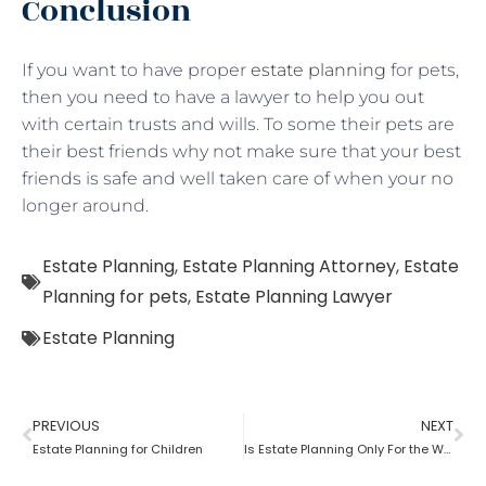
Conclusion
If you want to have proper
estate planning
for pets,
then you need to have a lawyer to help you out
with certain trusts and wills. To some their pets are
their best friends why not make sure that your best
friends is safe and well taken care of when your no
longer around.
Estate Planning
,
Estate Planning Attorney
,
Estate
Planning for pets
,
Estate Planning Lawyer
Estate Planning
PREVIOUS
NEXT
Estate Planning for Children
Is Estate Planning Only For the Wealthy?