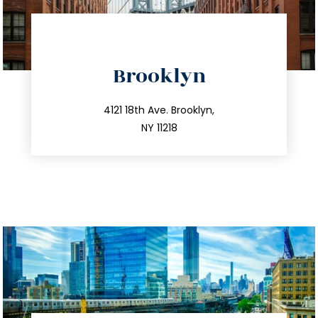
directions
Brooklyn
info@trustsandestate.com
212.596.7039
4121 18th Ave. Brooklyn,
NY 11218