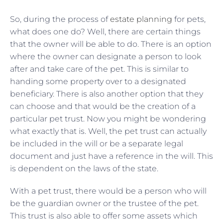
So, during the process of
estate planning
for pets,
what does one do? Well, there are certain things
that the owner will be able to do. There is an option
where the owner can designate a person to look
after and take care of the pet. This is similar to
handing some property over to a designated
beneficiary. There is also another option that they
can choose and that would be the creation of a
particular pet trust. Now you might be wondering
what exactly that is. Well, the pet trust can actually
be included in the will or be a separate legal
document and just have a reference in the will. This
is dependent on the laws of the state.
With a pet trust, there would be a person who will
be the guardian owner or the trustee of the pet.
This trust is also able to offer some assets which