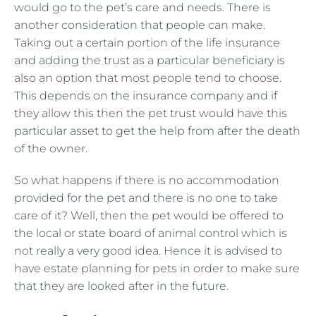
would go to the pet’s care and needs. There is
another consideration that people can make.
Taking out a certain portion of the life insurance
and adding the trust as a particular beneficiary is
also an option that most people tend to choose.
This depends on the insurance company and if
they allow this then the pet trust would have this
particular asset to get the help from after the death
of the owner.
So what happens if there is no accommodation
provided for the pet and there is no one to take
care of it? Well, then the pet would be offered to
the local or state board of animal control which is
not really a very good idea. Hence it is advised to
have estate planning for pets in order to make sure
that they are looked after in the future.