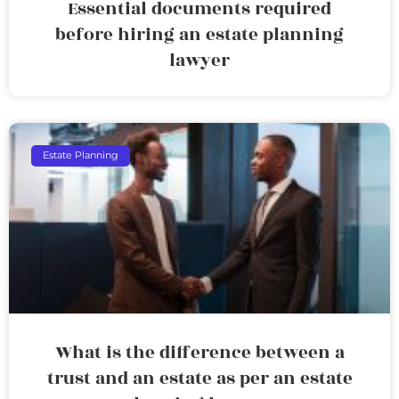
Essential documents required
before hiring an estate planning
lawyer
Estate Planning
What is the difference between a
trust and an estate as per an estate