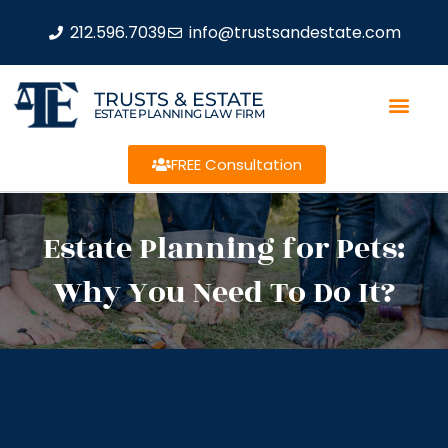
212.596.7039
info@trustsandestate.com
TRUSTS & ESTATE
ESTATE PLANNING LAW FIRM
FREE Consultation
Estate Planning for Pets:
Why You Need To Do It?