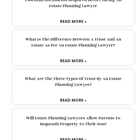
Estate Planning Lawyer
READ MORE »
What Is The Difference Between A Trust And An
Estate As Per An Estate Planning Lawyer?
READ MORE »
What Are The Three Types Of Trust By An Estate
Planning Lawyer?
READ MORE »
Will Estate Planning Lawyers Allow Parents To
Bequeath Property To Their Son?
READ MORE »