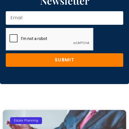
Newsletter
SUBMIT
Estate Planning