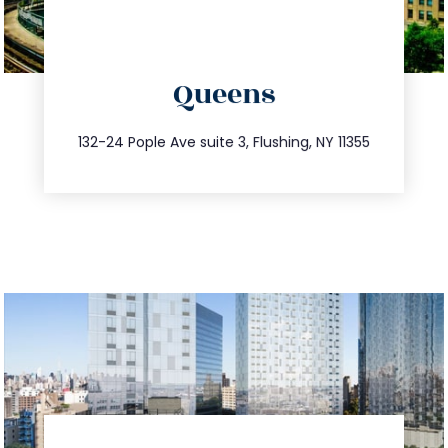
directions
Queens
info@trustsandestate.com
347.809.5539
132-24 Pople Ave suite 3, Flushing, NY 11355