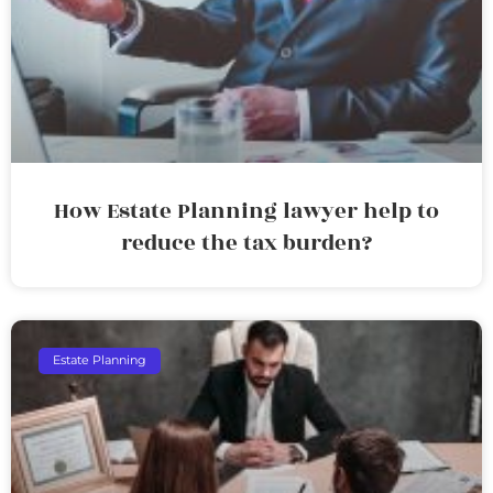
How Estate Planning lawyer help to
reduce the tax burden?
Estate Planning