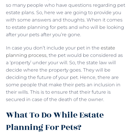
so many people who have questions regarding pet
estate plans. So, here we are going to provide you
with some answers and thoughts. When it comes
to estate planning for pets and who will be looking
after your pets after you’re gone.
In case you don’t include your pet in the
estate
planning process
, the pet would be considered as
a ‘property’ under your will. So, the state law will
decide where the property goes. They will be
deciding the future of your pet. Hence, there are
some people that make their pets an inclusion in
their wills. This is to ensure that their future is
secured in case of the death of the owner.
What To Do While Estate
Planning For Pets?