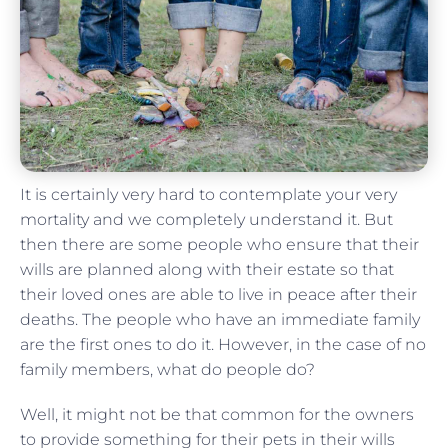
It is certainly very hard to contemplate your very
mortality and we completely understand it. But
then there are some people who ensure that their
wills are planned along with their estate so that
their loved ones are able to live in peace after their
deaths. The people who have an immediate family
are the first ones to do it. However, in the case of no
family members, what do people do?
Well, it might not be that common for the owners
to provide something for their pets in their wills