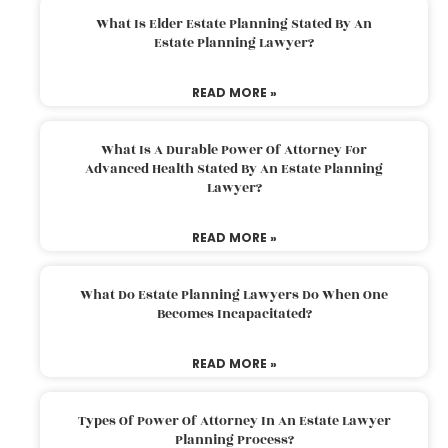
What Is Elder Estate Planning Stated By An
Estate Planning Lawyer?
READ MORE »
What Is A Durable Power Of Attorney For
Advanced Health Stated By An Estate Planning
Lawyer?
READ MORE »
What Do Estate Planning Lawyers Do When One
Becomes Incapacitated?
READ MORE »
Types Of Power Of Attorney In An Estate Lawyer
Planning Process?