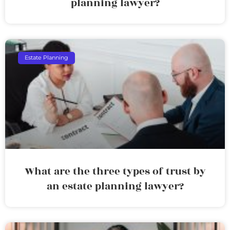
planning lawyer?
Estate Planning
What are the three types of trust by
an estate planning lawyer?