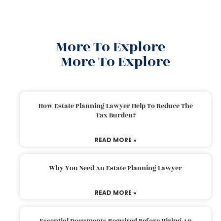
More To Explore
More To Explore
How Estate Planning Lawyer Help To Reduce The
Tax Burden?
READ MORE »
Why You Need An Estate Planning Lawyer
READ MORE »
Essential Documents Required Before Hiring An