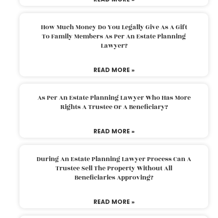
How Much Money Do You Legally Give As A Gift
To Family Members As Per An Estate Planning
Lawyer?
READ MORE »
As Per An Estate Planning Lawyer Who Has More
Rights A Trustee Or A Beneficiary?
READ MORE »
During An Estate Planning Lawyer Process Can A
Trustee Sell The Property Without All
Beneficiaries Approving?
READ MORE »