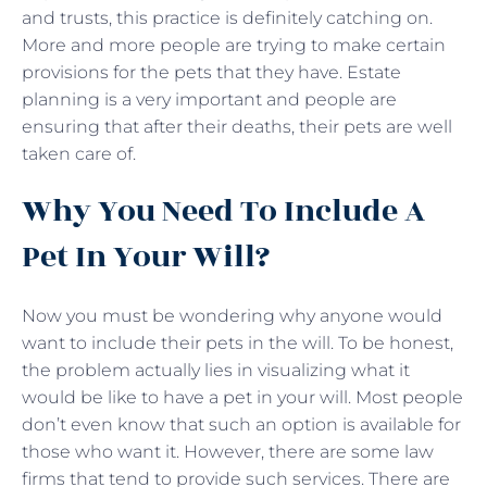
and trusts, this practice is definitely catching on.
More and more people are trying to make certain
provisions for the pets that they have. Estate
planning is a very important and people are
ensuring that after their deaths, their pets are well
taken care of.
Why You Need To Include A
Pet In Your Will?
Now you must be wondering why anyone would
want to include their pets in the will. To be honest,
the problem actually lies in visualizing what it
would be like to have a pet in your will. Most people
don’t even know that such an option is available for
those who want it. However, there are some law
firms that tend to provide such services. There are