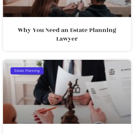
Why You Need an Estate Planning
Lawyer
Estate Planning