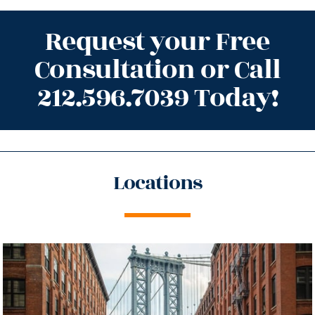
Request your Free
Consultation or Call
212.596.7039 Today!
Locations