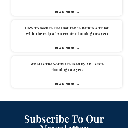
READ MORE »
How To Secure Life Insurance Within A Trust
With The Help Of An Estate Planning Lawyer?
READ MORE »
What Is The Software Used By An Estate
Planning Lawyer?
READ MORE »
Subscribe To Our