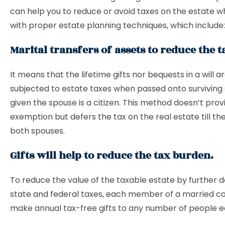
can help you to reduce or avoid taxes on the estate w
with proper estate planning techniques, which include:
Marital transfers of assets to reduce the 
It means that the lifetime gifts nor bequests in a will a
subjected to estate taxes when passed onto surviving
given the spouse is a citizen. This method doesn’t prov
exemption but defers the tax on the real estate till th
both spouses.
Gifts will help to reduce the tax burden.
To reduce the value of the taxable estate by further 
state and federal taxes, each member of a married c
make annual tax-free gifts to any number of people e