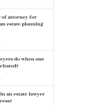
»
 of attorney for
an estate planning
»
awyers do when one
citated?
»
in an estate lawyer
cess?