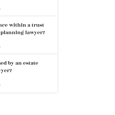
»
nce within a trust
e planning lawyer?
»
ed by an estate
wyer?
»