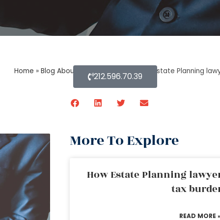
Home
»
Blog About Estate Planning
»
How Estate Planning law
212.596.70.39
More To Explore
How Estate Planning lawyer
tax burde
READ MORE 