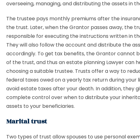
overseeing, managing, and distributing the assets in th
The trustee pays monthly premiums after the insurance
the trust. Later, when the Grantor passes away, the tru
responsible for executing the instructions written in t
They will also follow the account and distribute the as
accordingly. To get tax benefits, the Grantor cannot b
of the trust, and thus an estate planning Lawyer can he
choosing a suitable trustee. Trusts offer a way to red
federal taxes owed on a yearly tax return during your li
avoid estate taxes after your death. In addition, they g
complete control over when to distribute your inheri
assets to your beneficiaries.
Marital trust
Two types of trust allow spouses to use personal exem