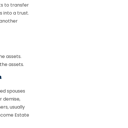
ts to transfer
into a trust.
 another
he assets.
the assets.
n
ced spouses
ur demise,
ers, usually
income Estate