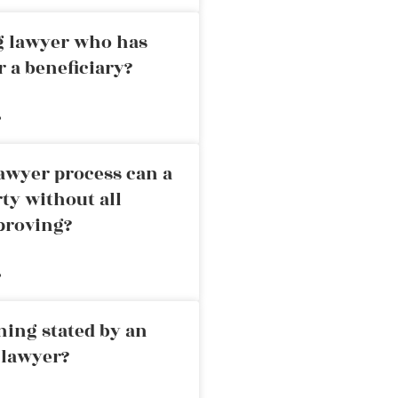
ng lawyer who has
r a beneficiary?
»
awyer process can a
rty without all
proving?
»
ning stated by an
 lawyer?