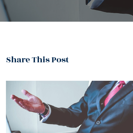
Share This Post