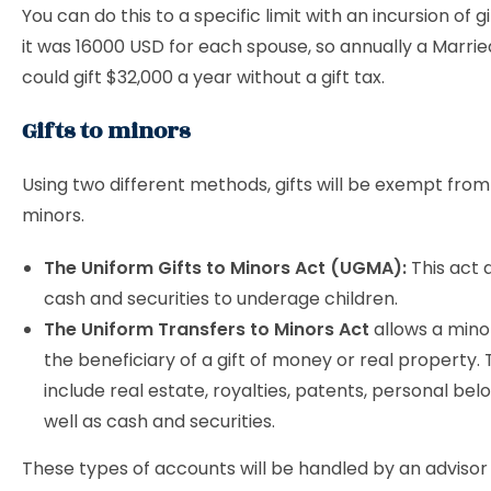
You can do this to a specific limit with an incursion of gi
it was 16000 USD for each spouse, so annually a Marri
could gift $32,000 a year without a gift tax.
Gifts to minors
Using two different methods, gifts will be exempt from
minors.
The Uniform Gifts to Minors Act (UGMA):
This act a
cash and securities to underage children.
The Uniform Transfers to Minors Act
allows a minor
the beneficiary of a gift of money or real property.
include real estate, royalties, patents, personal bel
well as cash and securities.
These types of accounts will be handled by an advisor