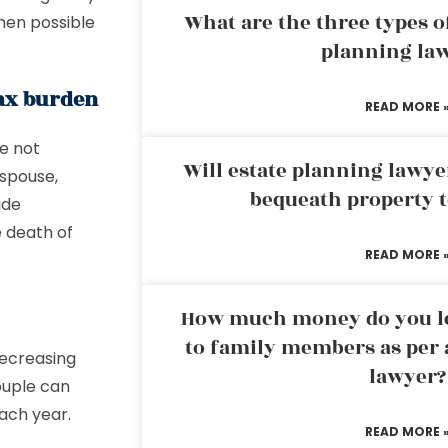
What are the three types of
hen possible
planning la
tax burden
READ MORE 
re not
Will estate planning lawye
 spouse,
bequeath property t
ide
e death of
READ MORE 
How much money do you leg
to family members as per 
decreasing
lawyer?
ouple can
ach year.
READ MORE 