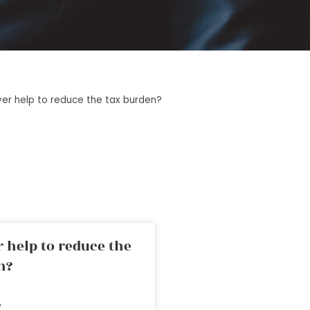
yer help to reduce the tax burden?
 help to reduce the
n?
»