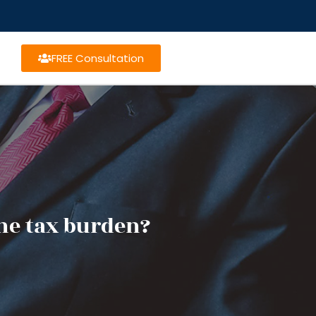
FREE Consultation
he tax burden?