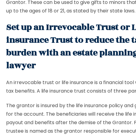
Grantor. These can be used to give gifts to minors tha
up to the ages of 18 or 21, as stated by their state laws.
Set up an Irrevocable Trust or L
insurance Trust to reduce the 
burden with an estate plannin
lawyer
An irrevocable trust or life insurance is a financial tool
tax benefits. A life insurance trust consists of three par
The grantor is insured by the life insurance policy and
for the account. The beneficiaries will receive the life
payout and benefits after the demise of the Grantor. Fi
trustee is named as the grantor responsible for execut