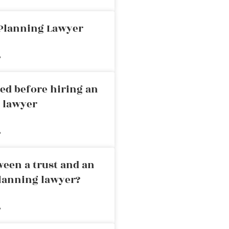
 Planning Lawyer
»
ed before hiring an
g lawyer
»
ween a trust and an
planning lawyer?
»