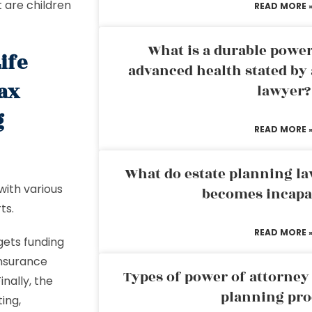
t are children
READ MORE 
What is a durable power
ife
advanced health stated by 
tax
lawyer?
g
READ MORE 
What do estate planning l
 with various
becomes incapa
ts.
READ MORE 
 gets funding
 insurance
Types of power of attorney 
nally, the
planning pro
ing,