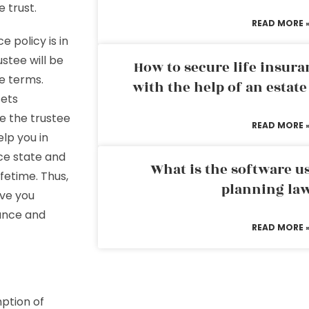
e trust.
READ MORE 
 policy is in
stee will be
How to secure life insura
he terms.
with the help of an estat
sets
e the trustee
READ MORE 
lp you in
uce state and
What is the software us
fetime. Thus,
planning la
ive you
tance and
READ MORE 
ption of