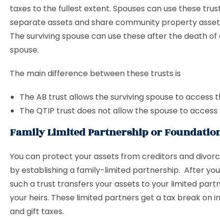
taxes to the fullest extent. Spouses can use these trus
separate assets and share community property assets 
The surviving spouse can use these after the death of
spouse.
The main difference between these trusts is
The AB trust allows the surviving spouse to access t
The QTIP trust does not allow the spouse to access 
Family Limited Partnership or Foundatio
You can protect your assets from creditors and divor
by establishing a family-limited partnership. After yo
such a trust transfers your assets to your limited partn
your heirs. These limited partners get a tax break on 
and gift taxes.