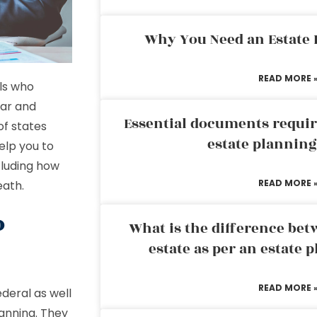
Why You Need an Estate
READ MORE 
ls who
ear and
Essential documents requir
of states
estate plannin
elp you to
cluding how
READ MORE 
eath.
o
What is the difference bet
estate as per an estate 
READ MORE 
deral as well
lanning. They