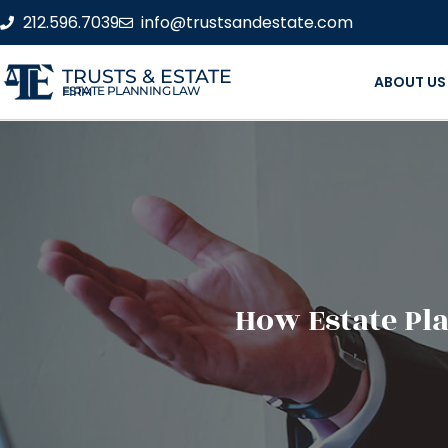
212.596.7039
info@trustsandestate.com
TRUSTS & ESTATE
ABOUT US
ESTATE PLANNING LAW FIRM
How Estate Pl