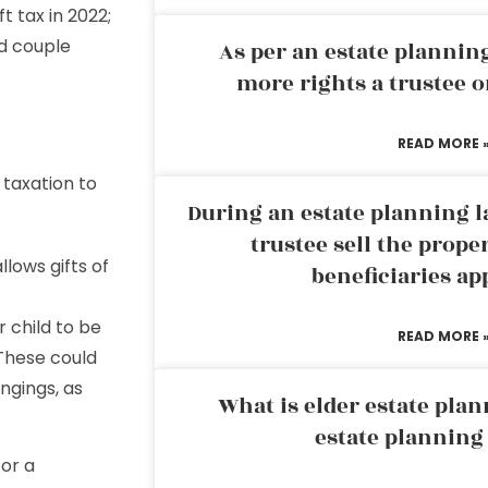
ft tax in 2022;
ed couple
As per an estate planni
more rights a trustee o
READ MORE 
 taxation to
During an estate planning l
trustee sell the prope
llows gifts of
beneficiaries ap
 child to be
READ MORE 
 These could
ongings, as
What is elder estate plan
estate planning
 or a