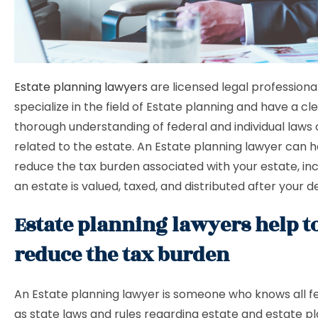
Estate planning lawyers
are licensed legal professiona
specialize in the field of Estate planning and have a cl
thorough understanding of federal and individual laws 
related to the estate. An Estate planning lawyer can h
reduce the tax burden associated with your estate, in
an estate is valued, taxed, and distributed after your d
Estate planning lawyers help t
reduce the tax burden
An Estate planning lawyer is someone who knows all fe
as state laws and rules regarding estate and estate p