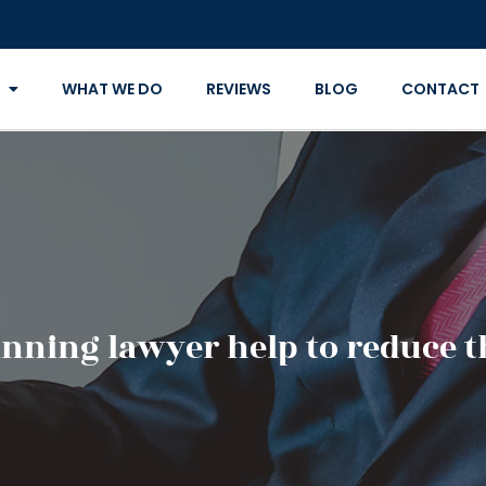
WHAT WE DO
REVIEWS
BLOG
CONTACT
anning lawyer help to reduce t