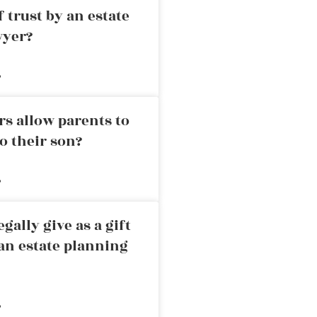
 trust by an estate
wyer?
»
rs allow parents to
o their son?
»
ally give as a gift
an estate planning
»