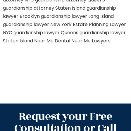
guardianship attorney Staten Island
guardianship
lawyer Brooklyn
guardianship lawyer Long Island
guardianship lawyer New York
Estate Planning Lawyer
NYC
guardianship lawyer Queens
guardianship lawyer
Staten Island
Near Me Dental
Near Me Lawyers
Request your Free
Consultation or Call