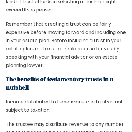
kind of trust affords in selecting a trustee might
exceed its expenses.
Remember that creating a trust can be fairly
expensive before moving forward and including one
in your estate plan. Before including a trust in your
estate plan, make sure it makes sense for you by
speaking with your financial advisor or an estate
planning lawyer.
The benefits of testamentary trusts in a
nutshell
Income distributed to beneficiaries via trusts is not
subject to taxation.
The trustee may distribute revenue to any number