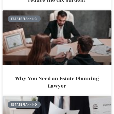
reduce the tax burden?
ESTATE PLANNING
Why You Need an Estate Planning
Lawyer
ESTATE PLANNING