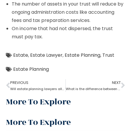
The number of assets in your trust will reduce by
ongoing administration costs like accounting
fees and tax preparation services.
On income that had not dispersed, the trust
must pay tax.
Estate
,
Estate Lawyer
,
Estate Planning
,
Trust
Estate Planning
PREVIOUS
NEXT
Will estate planning lawyers allow parents to bequeath property to their son?
What is the difference between a trust and an estate as per an estate planning lawyer?
More To Explore
More To Explore