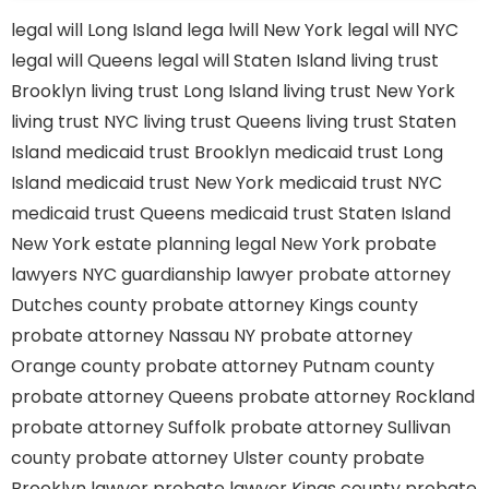
legal will Long Island
lega lwill New York
legal will NYC
legal will Queens
legal will Staten Island
living trust
Brooklyn
living trust Long Island
living trust New York
living trust NYC
living trust Queens
living trust Staten
Island
medicaid trust Brooklyn
medicaid trust Long
Island
medicaid trust New York
medicaid trust NYC
medicaid trust Queens
medicaid trust Staten Island
New York estate planning legal
New York probate
lawyers
NYC guardianship lawyer
probate attorney
Dutches county
probate attorney Kings county
probate attorney Nassau NY
probate attorney
Orange county
probate attorney Putnam county
probate attorney Queens
probate attorney Rockland
probate attorney Suffolk
probate attorney Sullivan
county
probate attorney Ulster county
probate
Brooklyn lawyer
probate lawyer Kings county
probate