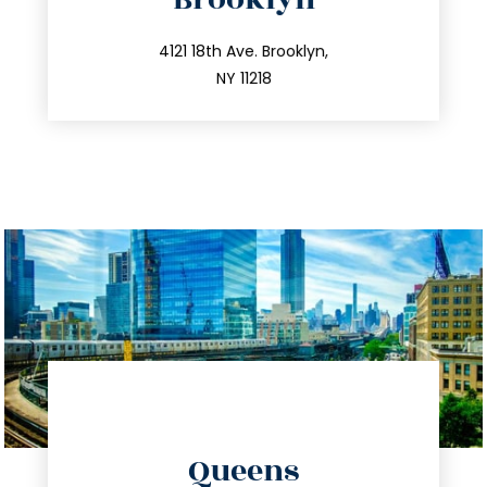
info@trustsandestate.com
212.596.7039
4121 18th Ave. Brooklyn,
NY 11218
directions
Queens
info@trustsandestate.com