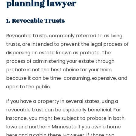
planning lawyer
1. Revocable Trusts
Revocable trusts, commonly referred to as living
trusts, are intended to prevent the legal process of
dispersing an estate known as probate. The
process of administering your estate through
probate is not the best choice for your heirs
because it can be time-consuming, expensive, and
open to the public.
If you have a property in several states, using a
revocable trust can be especially beneficial. For
instance, you might be subject to probate in both
Iowa and northern Minnesota if you own a home
here and a cabin there. However, if those two