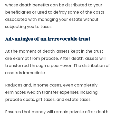
whose death benefits can be distributed to your
beneficiaries or used to defray some of the costs
associated with managing your estate without
subjecting you to taxes.
Advantages of an irrrevocable trust
At the moment of death, assets kept in the trust
are exempt from probate. After death, assets will
transferred through a pour-over. The distribution of
assets is immediate.
Reduces and, in some cases, even completely
eliminates wealth transfer expenses including
probate costs, gift taxes, and estate taxes.
Ensures that money will remain private after death.