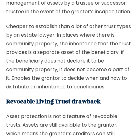
management of assets by a trustee or successor
trustee in the event of the grantor’s incapacitation.
Cheaper to establish than a lot of other trust types
by an estate lawyer. In places where there is
community property, the inheritance that the trust
provides is a separate asset of the beneficiary. If
the beneficiary does not declare it to be
community property, it does not become a part of
it. Enables the grantor to decide when and how to
distribute an inheritance to beneficiaries.
Revocable Living Trust drawback
Asset protection is not a feature of revocable
trusts. Assets are still available to the grantor,
which means the grantor’s creditors can still