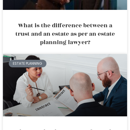
What is the difference between a
trust and an estate as per an estate
planning lawyer?
ESTATE PLANNING