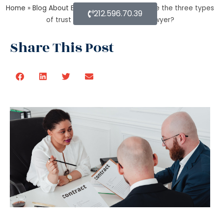
Home
»
Blog About Estate Planning
»
What are the three types
212.596.70.39
of trust by an estate planning lawyer?
Share This Post