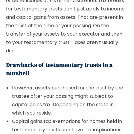
of beneficiaries at his or her discretion. Tax breaks
for testamentary trusts don’t just apply to income
and capital gains from assets. That are present in
the trust at the time of your passing. On the
transfer of your assets to your executor and then
to your testamentary trust. Taxes aren’t usually
due.
Drawbacks of testamentary trusts in a
nutshell
However, assets purchased for the trust by the
trustee after your passing might subject to
capital gains tax. Depending on the state in
which you reside.
Capital gains tax exemptions for homes held in
testamentary trusts can have tax implications