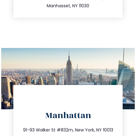
516.693.9363
Manhasset, NY 11030
directions
Manhattan
info@trustsandestate.com
212.404.7681
91-93 Walker St #832m, New York, NY 10013