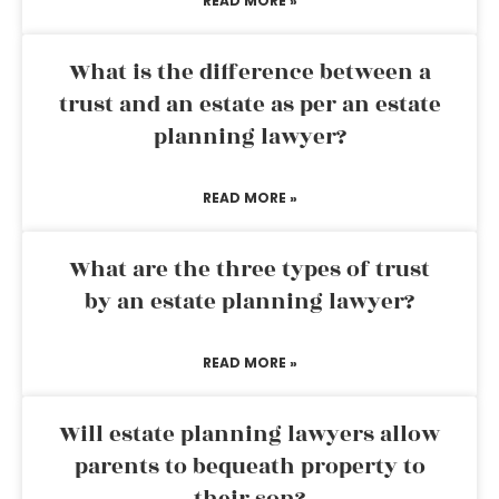
READ MORE »
What is the difference between a
trust and an estate as per an estate
planning lawyer?
READ MORE »
What are the three types of trust
by an estate planning lawyer?
READ MORE »
Will estate planning lawyers allow
parents to bequeath property to