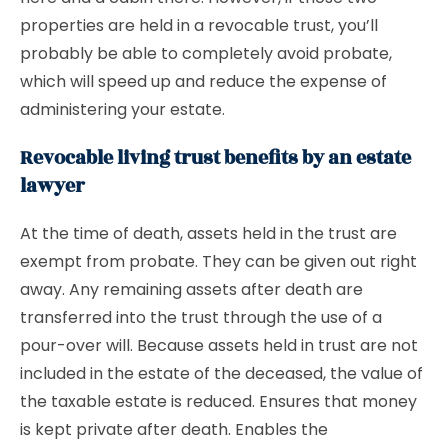
properties are held in a revocable trust, you’ll
probably be able to completely avoid probate,
which will speed up and reduce the expense of
administering your estate.
Revocable living trust benefits by an estate
lawyer
At the time of death, assets held in the trust are
exempt from probate. They can be given out right
away. Any remaining assets after death are
transferred into the trust through the use of a
pour-over will. Because assets held in trust are not
included in the estate of the deceased, the value of
the taxable estate is reduced. Ensures that money
is kept private after death. Enables the