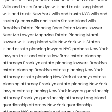
Wills and trusts Brooklyn
wills and trusts Long Island
wills and trusts New York
wills and trusts NYC
wills and
trusts Queens
wills and trusts Staten Island
wills
Brooklyn
Estate Planning Boca Raton
Miami Lawyer
Near Me
Lawyer Magazine
Estate Planning Miami
Lawyer
wills Long Island
wills New York
wills Staten
Island
estate planning lawyers NYC
probate New York
lawyers
trust and estate law firms
estate planning
attorneys Brooklyn
estate planning lawyers Brooklyn
estate planning Brooklyn
estate planning New York
attorney
estate planning New York attorneys
estate
planning attorney Brooklyn
estate planning New York
lawyer
estate planning New York lawyers
guardianship
attorney Brooklyn
guardianship attorney Long Island
guardianship attorney New York
guardianship
attorney NYC
guardianship attorney Queens