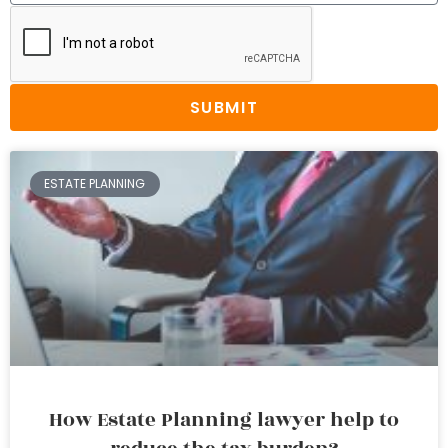
SUBMIT
ESTATE PLANNING
How Estate Planning lawyer help to