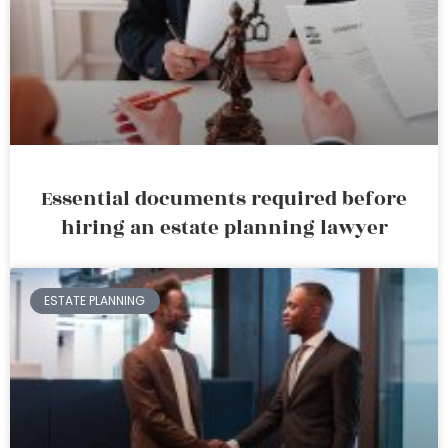
Essential documents required before
hiring an estate planning lawyer
ESTATE PLANNING