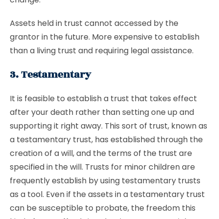
Assets held in trust cannot accessed by the
grantor in the future. More expensive to establish
than a living trust and requiring legal assistance.
3. Testamentary
It is feasible to establish a trust that takes effect
after your death rather than setting one up and
supporting it right away. This sort of trust, known as
a testamentary trust, has established through the
creation of a will, and the terms of the trust are
specified in the will. Trusts for minor children are
frequently establish by using testamentary trusts
as a tool. Even if the assets in a testamentary trust
can be susceptible to probate, the freedom this