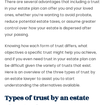
There are several advantages that including a trust
in your estate plan can offer you and your loved
ones, whether you’re wanting to avoid probate,
reduce potential estate taxes, or assume greater
control over how your estate is dispersed after
your passing.
Knowing how each form of trust differs, what
objectives a specific trust might help you achieve,
and if you even need trust in your estate plan can
be difficult given the variety of trusts that exist.
Here is an overview of the three types of trust by
an estate lawyer to assist you to start
understanding the alternatives available.
Types of trust by an estate