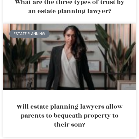
What are the three types of trust by
an estate planning lawyer?
ESTATE PLANNING
Will estate planning lawyers allow
parents to bequeath property to
their son?