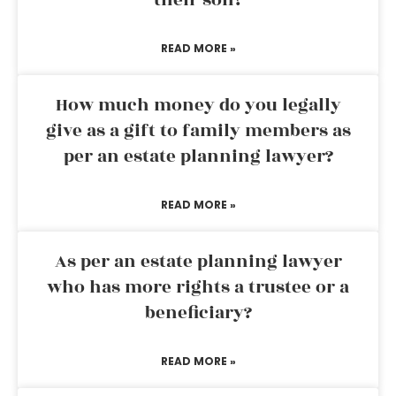
their son?
READ MORE »
How much money do you legally
give as a gift to family members as
per an estate planning lawyer?
READ MORE »
As per an estate planning lawyer
who has more rights a trustee or a
beneficiary?
READ MORE »