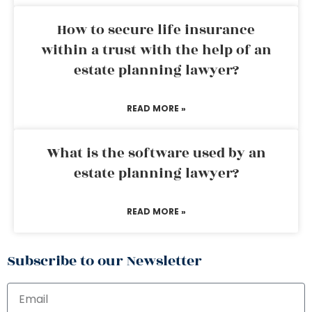
How to secure life insurance
within a trust with the help of an
estate planning lawyer?
READ MORE »
What is the software used by an
estate planning lawyer?
READ MORE »
Subscribe to our Newsletter