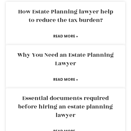
How Estate Planning lawyer help
to reduce the tax burden?
READ MORE »
Why You Need an Estate Planning
Lawyer
READ MORE »
Essential documents required
before hiring an estate planning
lawyer