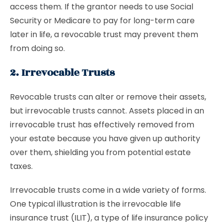
access them. If the grantor needs to use Social
Security or Medicare to pay for long-term care
later in life, a revocable trust may prevent them
from doing so.
2. Irrevocable Trusts
Revocable trusts can alter or remove their assets,
but irrevocable trusts cannot. Assets placed in an
irrevocable trust has effectively removed from
your estate because you have given up authority
over them, shielding you from potential estate
taxes.
Irrevocable trusts come in a wide variety of forms.
One typical illustration is the irrevocable life
insurance trust (ILIT), a type of life insurance policy