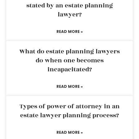
stated by an estate planning
lawyer?
READ MORE »
What do estate planning lawyers
do when one becomes
incapacitated?
READ MORE »
Types of power of attorney in an
estate lawyer planning process?
READ MORE »