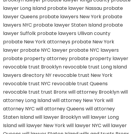
lawyer Long Island
probate lawyer Nassau
probate
lawyer Queens
probate lawyers New York
probate
lawyers NYC
probate lawyer Staten Island
probate
lawyer Suffolk
probate lawyers Ullivan county
probate New York attorneys
probate New York
lawyer
probate NYC lawyer
probate NYC lawyers
probate property attorney
probate property lawyer
revocable trust Brooklyn
revocable trust Long Island
lawyers directory NY
revocable trust New York
revocable trust NYC
revocable trust Queens
revocable trust
trust Bronx
will attorney Brooklyn
will
attorney Long Island
will attorney New York
will
attorney NYC
will attorney Queens
will attorney
Staten Island
will lawyer Brooklyn
will lawyer Long
Island
will lawyer New York
will lawyer NYC
will lawyer
Queens
will lawyer Staten Island
wills and trusts Bronx