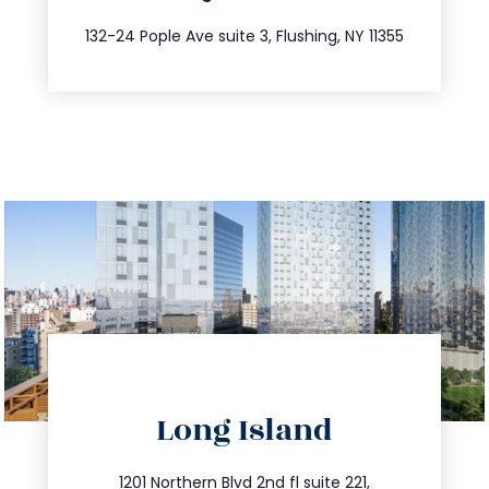
347.809.5539
132-24 Pople Ave suite 3, Flushing, NY 11355
directions
Long Island
info@trustsandestate.com
1201 Northern Blvd 2nd fl suite 221,