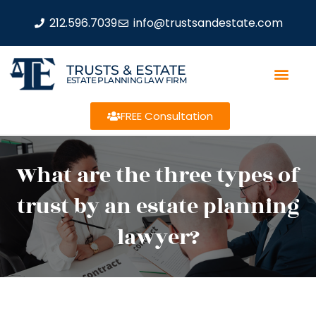
212.596.7039
info@trustsandestate.com
TRUSTS & ESTATE
ESTATE PLANNING LAW FIRM
FREE Consultation
What are the three types of
trust by an estate planning
lawyer?