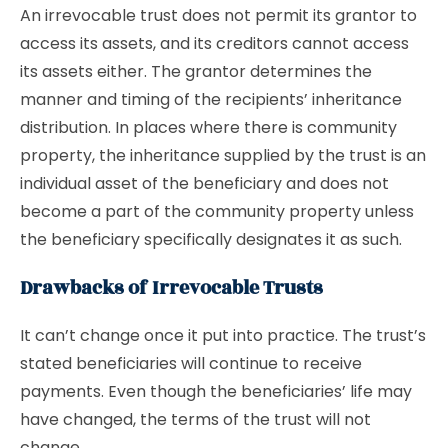
An irrevocable trust does not permit its grantor to
access its assets, and its creditors cannot access
its assets either. The grantor determines the
manner and timing of the recipients’ inheritance
distribution. In places where there is community
property, the inheritance supplied by the trust is an
individual asset of the beneficiary and does not
become a part of the community property unless
the beneficiary specifically designates it as such.
Drawbacks of Irrevocable Trusts
It can’t change once it put into practice. The trust’s
stated beneficiaries will continue to receive
payments. Even though the beneficiaries’ life may
have changed, the terms of the trust will not
change.