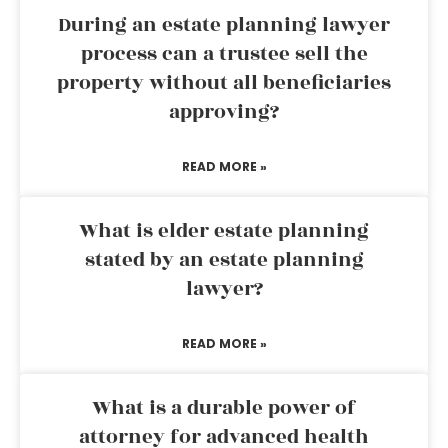
During an estate planning lawyer
process can a trustee sell the
property without all beneficiaries
approving?
READ MORE »
What is elder estate planning
stated by an estate planning
lawyer?
READ MORE »
What is a durable power of
attorney for advanced health