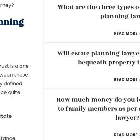
torney?
What are the three types of
planning la
anning
READ MORE 
Will estate planning lawye
bequeath property t
rust is a one-
etween these
READ MORE 
ly defined
 be quite
How much money do you leg
to family members as per 
state
lawyer?
READ MORE 
itance,