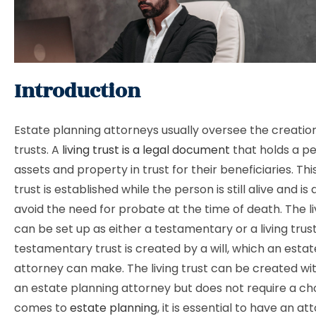
Introduction
Estate planning attorneys usually oversee the creation 
trusts. A
living trust is a legal document
that holds a pe
assets and property in trust for their beneficiaries. Thi
trust is established while the person is still alive and is
avoid the need for probate at the time of death. The li
can be set up as either a testamentary or a living trust
testamentary trust is created by a will, which an esta
attorney can make. The living trust can be created wit
an estate planning attorney but does not require a ch
comes to
estate planning
, it is essential to have an at