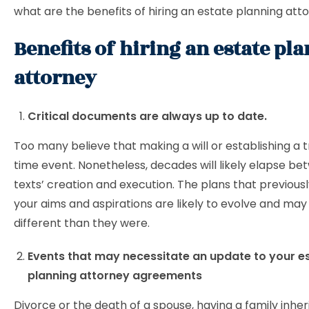
what are the benefits of hiring an estate planning at
Benefits of hiring an estate pl
attorney
Critical documents are always up to date.
Too many believe that making a will or establishing a t
time event. Nonetheless, decades will likely elapse b
texts’ creation and execution. The plans that previous
your aims and aspirations are likely to evolve and may
different than they were.
Events that may necessitate an update to your e
planning attorney agreements
Divorce or the death of a spouse, having a family inher