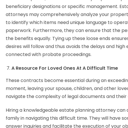
beneficiary designations or specific management. Est
attorneys may comprehensively analyze your propert
to identify which items need unique language to opera
paperwork. Furthermore, they can ensure that the pe
the benefits equally. Tying up these loose ends ensure
desires will follow and thus avoids the delays and high
connected with probate proceedings.
A Resource For Loved Ones At A Difficult Time
These contracts become essential during an exceeding
moment, leaving your spouse, children, and other love
navigate the complexity of legal documents and their g
Hiring a knowledgeable estate planning attorney can a
family in navigating this difficult time. They will have 
answer inquiries and facilitate the execution of your ob