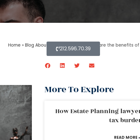
Home
»
Blog About Estate Planning
»
What are the benefits of
212.596.70.39
More To Explore
How Estate Planning lawyer
tax burde
READ MORE 