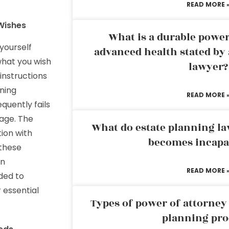
READ MORE 
Wishes
What is a durable power
yourself
advanced health stated by 
what you wish
lawyer?
instructions
ning
READ MORE 
equently fails
uage. The
What do estate planning l
ion with
becomes incapa
 these
on
READ MORE 
ded to
 essential
Types of power of attorney 
planning pro