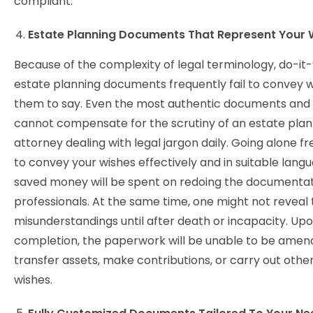
compliant.
Estate Planning Documents That Represent Your 
Because of the complexity of legal terminology, do-it-
estate planning documents frequently fail to convey 
them to say. Even the most authentic documents and 
cannot compensate for the scrutiny of an estate plan
attorney dealing with legal jargon daily. Going alone fr
to convey your wishes effectively and in suitable lang
saved money will be spent on redoing the documentat
professionals. At the same time, one might not reveal
misunderstandings until after death or incapacity. Up
completion, the paperwork will be unable to be amen
transfer assets, make contributions, or carry out other
wishes.