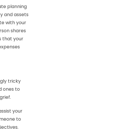
ate planning
y and assets
te with your
rson shares
s that your
 expenses
ly tricky
d ones to
rief.
ssist your
someone to
jectives.