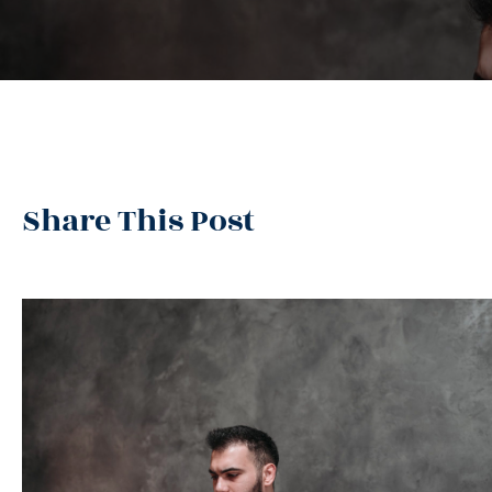
Share This Post