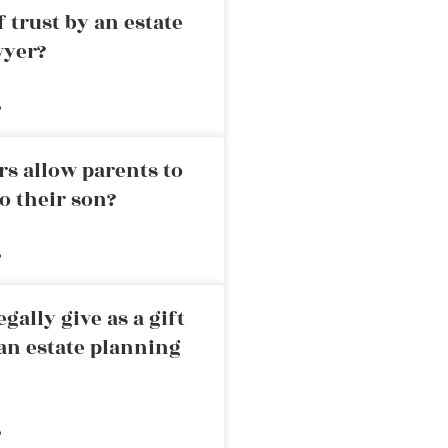
 trust by an estate
wyer?
»
rs allow parents to
o their son?
»
ally give as a gift
an estate planning
»