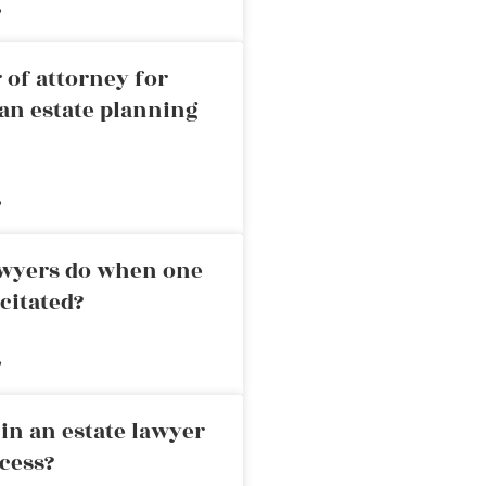
»
 of attorney for
an estate planning
»
awyers do when one
citated?
»
in an estate lawyer
cess?