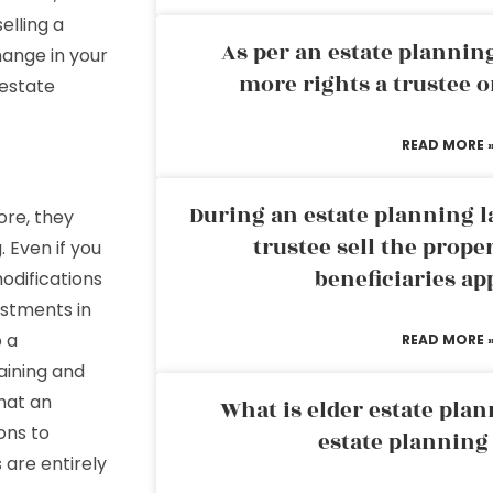
elling a
As per an estate planni
hange in your
more rights a trustee o
 estate
READ MORE 
During an estate planning l
re, they
trustee sell the prope
. Even if you
beneficiaries ap
odifications
ustments in
o a
READ MORE 
aining and
that an
What is elder estate plan
ons to
estate planning
are entirely