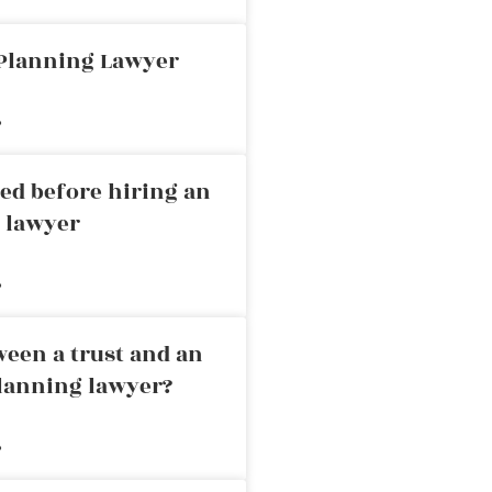
 Planning Lawyer
»
ed before hiring an
g lawyer
»
ween a trust and an
planning lawyer?
»