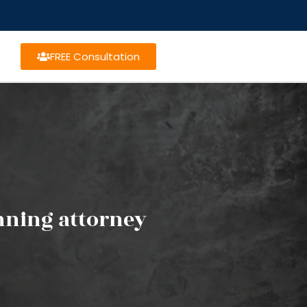
FREE Consultation
anning attorney