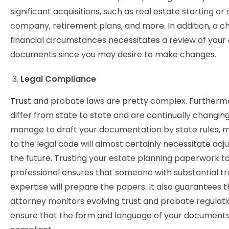
significant acquisitions, such as real estate starting or s
company, retirement plans, and more. In addition, a c
financial circumstances necessitates a review of your
documents since you may desire to make changes.
Legal Compliance
Trust
and probate laws are pretty complex. Furthermo
differ from state to state and are continually changing
manage to draft your documentation by state rules, m
to the legal code will almost certainly necessitate adj
the future. Trusting your estate planning paperwork t
professional ensures that someone with substantial tr
expertise will prepare the papers. It also guarantees 
attorney monitors evolving trust and probate regulati
ensure that the form and language of your documents 