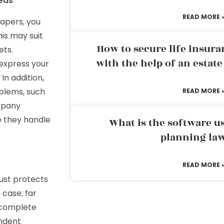
eds
READ MORE 
papers, you
his may suit
How to secure life insura
ets.
with the help of an estat
 express your
In addition,
blems, such
READ MORE 
ompany
e they handle
What is the software us
planning la
READ MORE 
rust protects
 case; far
 complete
endent