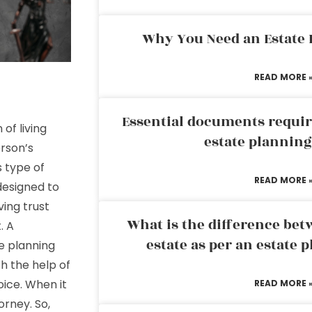
Why You Need an Estate
READ MORE 
Essential documents requir
of living
estate plannin
rson’s
s type of
READ MORE 
 designed to
ving trust
What is the difference bet
. A
estate as per an estate 
te planning
h the help of
oice. When it
READ MORE 
torney. So,