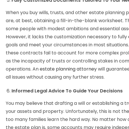
Fully Customized Documents Tailored To Your Ne
When you buy wills, trusts, and other estate planning 
are, at best, obtaining a fill-in-the-blank worksheet. T
some people with modest ambitions and essential ass
However, it lacks the customization necessary to fully
goals and meet your circumstances in most situations. 
these contracts fail to account for more complex pro
as the incapacity of trusts or controlling stakes in c
operations. An
estate planning attorney
will guarante
all issues without causing any further stress.
Informed Legal Advice To Guide Your Decisions
You may believe that drafting a will or establishing a t
your assets and property. Unfortunately, this is not the
too many families learn the hard way. No matter how
the estate plan is, some accounts may require indep