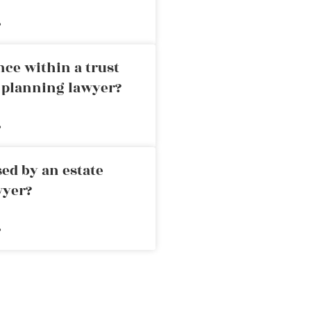
»
nce within a trust
e planning lawyer?
»
ed by an estate
wyer?
»