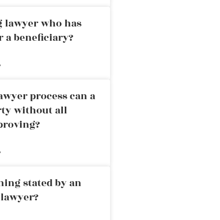
ng lawyer who has
r a beneficiary?
»
awyer process can a
rty without all
proving?
»
ning stated by an
 lawyer?