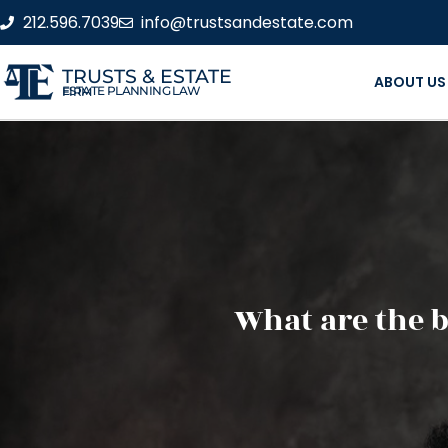
212.596.7039
info@trustsandestate.com
TRUSTS & ESTATE
ABOUT US
ESTATE PLANNING LAW FIRM
What are the b