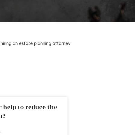
 hiring an estate planning attorney
 help to reduce the
n?
»