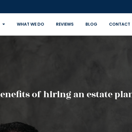
WHAT WE DO
REVIEWS
BLOG
CONTACT
enefits of hiring an estate pl