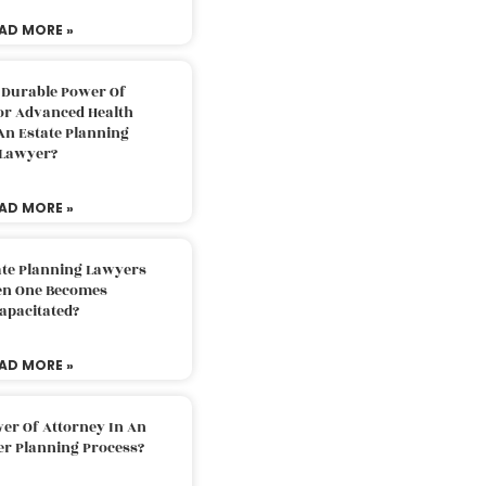
AD MORE »
 Durable Power Of
or Advanced Health
An Estate Planning
Lawyer?
AD MORE »
ate Planning Lawyers
n One Becomes
apacitated?
AD MORE »
er Of Attorney In An
er Planning Process?