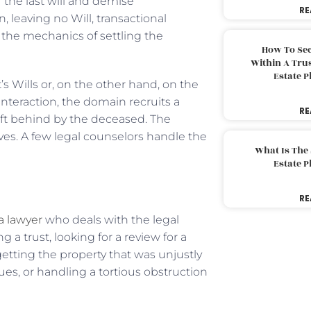
the last will and demise
RE
 leaving no Will, transactional
the mechanics of settling the
How To Sec
Within A Trus
Estate 
 Wills or, on the other hand, on the
nteraction, the domain recruits a
RE
eft behind by the deceased. The
ves. A few legal counselors handle the
What Is The
Estate 
RE
 a lawyer
who deals with the legal
 a trust, looking for a review for a
 getting the property that was unjustly
sues, or handling a tortious obstruction