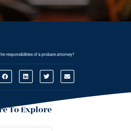
he responsibilities of a probate attorney?
e To Explore