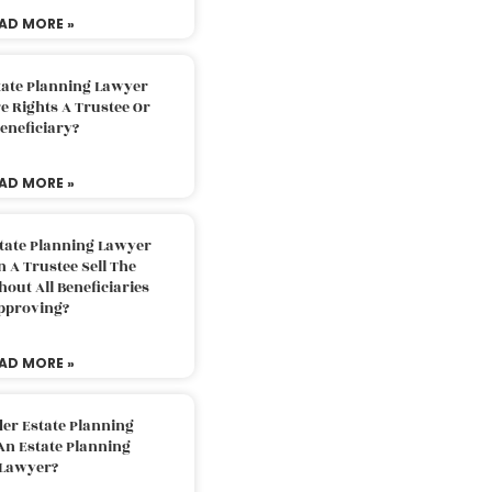
AD MORE »
tate Planning Lawyer
 Rights A Trustee Or
eneficiary?
AD MORE »
tate Planning Lawyer
 A Trustee Sell The
out All Beneficiaries
pproving?
AD MORE »
der Estate Planning
An Estate Planning
Lawyer?