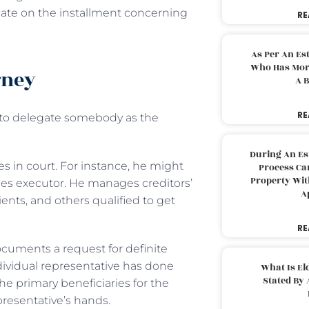
cate on the installment concerning
RE
As Per An Es
Who Has More
rney
A B
RE
to delegate somebody as the
During An Es
 in court. For instance, he might
Process Can
Property With
es executor. He manages creditors’
A
ients, and others qualified to get
RE
ocuments a request for definite
ndividual representative has done
What Is El
Stated By 
he primary beneficiaries for the
resentative’s hands.