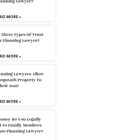
Planning Lawyer?
AD MORE »
 Three Types Of Trust
te Planning Lawyer?
AD MORE »
lanning Lawyers Allow
Bequeath Property To
heir Son?
AD MORE »
oney Do You Legally
ft To Family Members
tate Planning Lawyer?