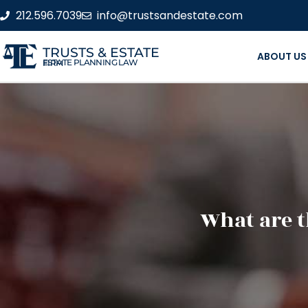
212.596.7039
info@trustsandestate.com
TRUSTS & ESTATE
ABOUT US
ESTATE PLANNING LAW FIRM
What are t