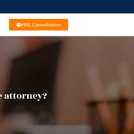
FREE Consultation
e attorney?