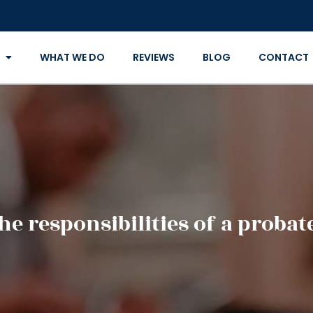
WHAT WE DO
REVIEWS
BLOG
CONTACT
he responsibilities of a probat