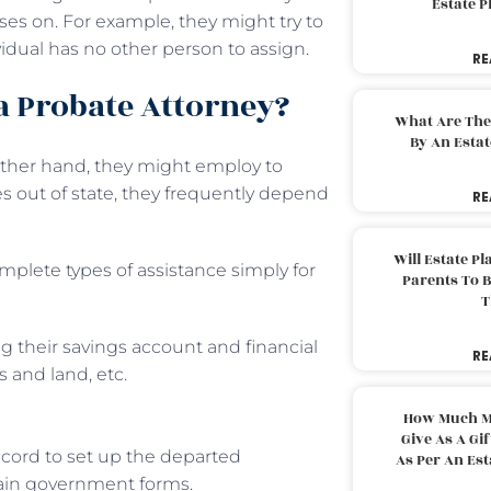
Estate 
ses on. For example, they might try to
vidual has no other person to assign.
RE
 a Probate Attorney?
What Are The
By An Esta
 other hand, they might employ to
 out of state, they frequently depend
RE
Will Estate P
mplete types of assistance simply for
Parents To 
T
ng their savings account and financial
RE
s and land, etc.
How Much M
Give As A Gi
cord to set up the departed
As Per An Es
ain government forms.