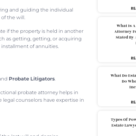
RE
oving and guiding the individual
of the will.
What Is A
 if the property is held in another
Attorney F
Stated By 
h as getting, getting, or acquiring
 installment of annuities.
RE
What Do Est
and
Probate Litigators
.
Do Whe
Inc
actional probate attorney helps in
e legal counselors have expertise in
RE
Types Of Pow
Estate Lawy