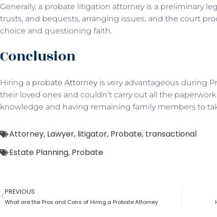
Generally, a probate litigation attorney is a preliminary 
trusts, and bequests, arranging issues, and the court p
choice and questioning faith.
Conclusion
Hiring a
probate Attorney
is very advantageous during Pro
their loved ones and couldn’t carry out all the paperwork 
knowledge and having remaining family members to take
Attorney
,
Lawyer
,
litigator
,
Probate
,
transactional
Estate Planning
,
Probate
PREVIOUS
What are the Pros and Cons of Hiring a Probate Attorney