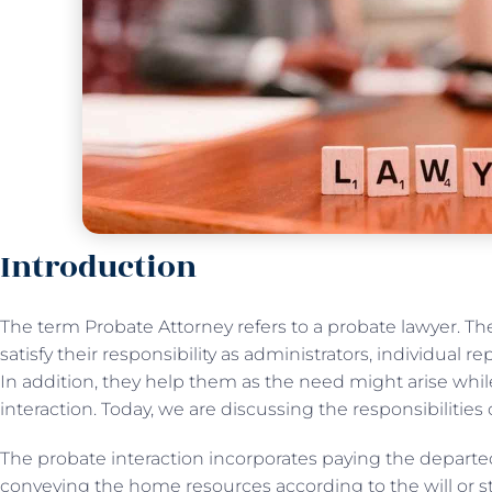
Introduction
The term Probate Attorney refers to a probate lawyer. Th
satisfy their responsibility as administrators, individual r
In addition, they help them as the need might arise whi
interaction. Today, we are discussing the responsibilities 
The probate interaction incorporates paying the departed
conveying the home resources according to the will or st