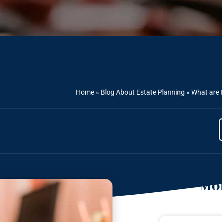
Home
»
Blog About Estate Planning
»
What are t
Mor