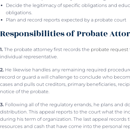
Decide the legitimacy of specific obligations and edu
obligations.
Plan and record reports expected by a probate court
Responsibilities of Probate Atto
1.
The probate attorney first records the
probate request
individual representative.
2.
He likewise handles any remaining required procedures
record or guard a will challenge to conclude who becom
cases and pulls out creditors, primary beneficiaries, recip
notice of the probate.
3.
Following all of the regulatory errands, he plans and d
distribution. This appeal reports to the court what the i
during his term of organization. The last appeal records t
resources and cash that have come into the personal rep