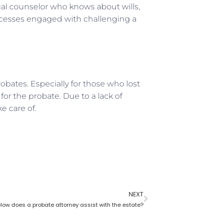
legal counselor who knows about wills,
rocesses engaged with challenging a
bates. Especially for those who lost
for the probate. Due to a lack of
 care of.
NEXT
How does a probate attorney assist with the estate?