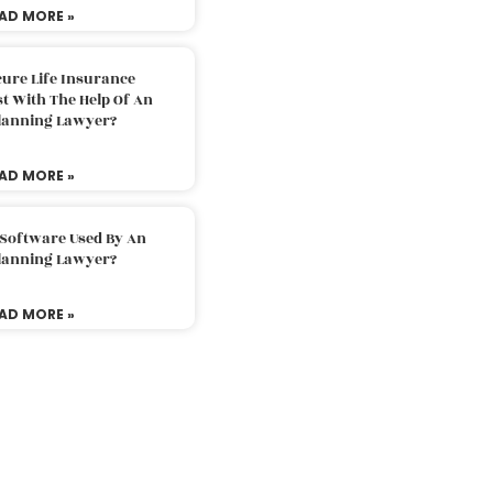
AD MORE »
ure Life Insurance
t With The Help Of An
Planning Lawyer?
AD MORE »
 Software Used By An
Planning Lawyer?
AD MORE »