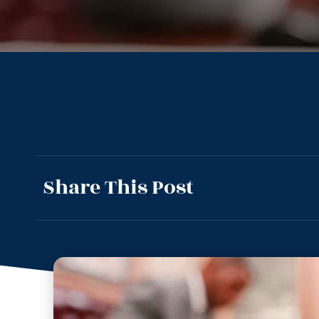
Share This Post