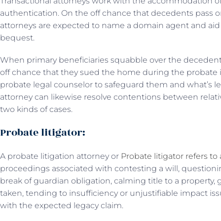
Transactional attorneys work with the accommodation of 
authentication. On the off chance that decedents pass on,
attorneys are expected to name a domain agent and aid 
bequest.
When primary beneficiaries squabble over the decedent’s
off chance that they sued the home during the probate i
probate legal counselor to safeguard them and what’s l
attorney can likewise resolve contentions between relati
two kinds of cases.
Probate litigator:
A probate litigation attorney or
Probate litigator refers to
proceedings associated with contesting a will, questioning
break of guardian obligation, calming title to a property,
taken, tending to insufficiency or unjustifiable impact is
with the expected legacy claim.