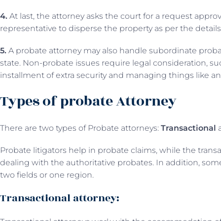
4.
At last, the attorney asks the court for a request appr
representative to disperse the property as per the details 
5.
A probate attorney may also handle subordinate probate
state. Non-probate issues require legal consideration, suc
installment of extra security and managing things like an
Types of probate Attorney
There are two types of Probate attorneys:
Transactional
Probate litigators help in probate claims, while the trans
dealing with the authoritative probates. In addition, som
two fields or one region.
Transactional attorney: