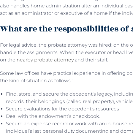
also handles home administration after an individual pas
act as an administrator or executive of a home if the indi
What are the responsibilities of
For legal advice, the probate attorney was hired; on the
handle the assignments. When the executor or head lives
on the
nearby probate attorney
and their staff.
Some law offices have practical experience in offering co
the kind of situation as follows :
Find, store, and secure the decedent’s legacy, includi
records, their belongings (called real property), vehicle
Secure evaluations for the decedent’s resources
Deal with the endowment’s checkbook.
Secure an expense record or work with an in-house re
individual’s last personal duty documenting and dom