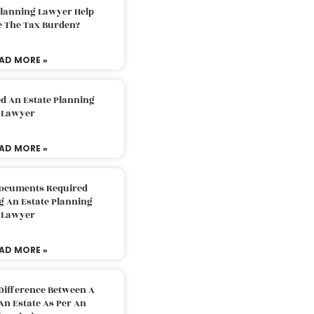
Planning Lawyer Help
e The Tax Burden?
AD MORE »
d An Estate Planning
Lawyer
AD MORE »
Documents Required
g An Estate Planning
Lawyer
AD MORE »
Difference Between A
An Estate As Per An