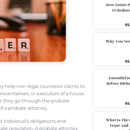
How Estate 
To Reduc
RE
Why You Nee
RE
Essential 
Before Hirin
ey help non-legal counselor clients to
epresentatives, or executors of a house.
le they go through the probate
RE
of a probate attorney.
What Is The 
 individual’s obligations and
Trust And 
ate regulation. A probate attorney