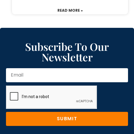
READ MORE »
Subscribe To Our
Newsletter
SUBMIT