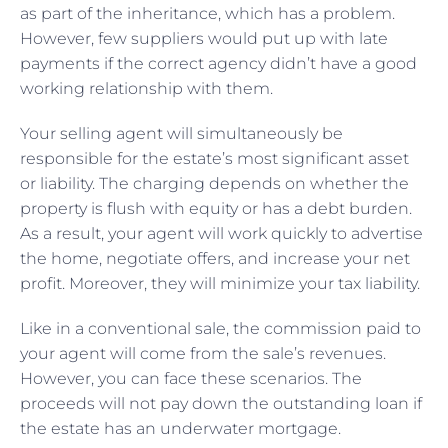
as part of the inheritance, which has a problem.
However, few suppliers would put up with late
payments if the correct agency didn’t have a good
working relationship with them.
Your selling agent will simultaneously be
responsible for the estate’s most significant asset
or liability. The charging depends on whether the
property is flush with equity or has a debt burden.
As a result, your agent will work quickly to advertise
the home, negotiate offers, and increase your net
profit. Moreover, they will minimize your tax liability.
Like in a conventional sale, the commission paid to
your agent will come from the sale’s revenues.
However, you can face these scenarios. The
proceeds will not pay down the outstanding loan if
the estate has an underwater mortgage.