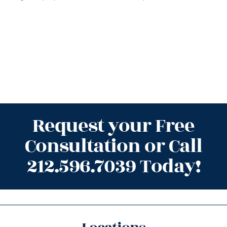
Request your Free
Consultation or Call
212.596.7039 Today!