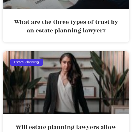
What are the three types of trust by
an estate planning lawyer?
Estate Planning
Will estate planning lawyers allow