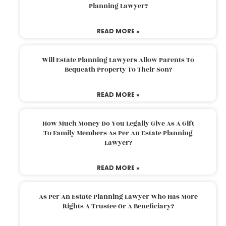
Planning Lawyer?
READ MORE »
Will Estate Planning Lawyers Allow Parents To
Bequeath Property To Their Son?
READ MORE »
How Much Money Do You Legally Give As A Gift
To Family Members As Per An Estate Planning
Lawyer?
READ MORE »
As Per An Estate Planning Lawyer Who Has More
Rights A Trustee Or A Beneficiary?