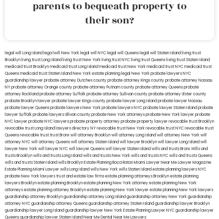
parents to bequeath property to
their son?
legal will Long Island
lega lwill New York
legal will NYC
legal will Queens
legal will Staten Island
living trust
Brooklyn
living trust Long Island
living trust New York
living trust NYC
living trust Queens
living trust Staten Island
medicaid trust Brooklyn
medicaid trust Long Island
medicaid trust New York
medicaid trust NYC
medicaid trust
Queens
medicaid trust Staten Island
New York estate planning legal
New York probate lawyers
NYC
guardianship lawyer
probate attorney Dutches county
probate attorney Kings county
probate attorney Nassau
NY
probate attorney Orange county
probate attorney Putnam county
probate attorney Queens
probate
attorney Rockland
probate attorney Suffolk
probate attorney Sullivan county
probate attorney Ulster county
probate Brooklyn lawyer
probate lawyer Kings county
probate lawyer Long Island
probate lawyer Nassau
probate lawyer Queens
probate lawyers New York
probate lawyers NYC
probate lawyer Staten Island
probate
lawyer Suffolk
probate lawyers Ullivan county
probate New York attorneys
probate New York lawyer
probate
NYC lawyer
probate NYC lawyers
probate property attorney
probate property lawyer
revocable trust Brooklyn
revocable trust Long Island
lawyers directory NY
revocable trust New York
revocable trust NYC
revocable trust
Queens
revocable trust
trust Bronx
will attorney Brooklyn
will attorney Long Island
will attorney New York
will
attorney NYC
will attorney Queens
will attorney Staten Island
will lawyer Brooklyn
will lawyer Long Island
will
lawyer New York
will lawyer NYC
will lawyer Queens
will lawyer Staten Island
wills and trusts Bronx
Wills and
trusts Brooklyn
wills and trusts Long Island
wills and trusts New York
wills and trusts NYC
wills and trusts Queens
wills and trusts Staten Island
wills Brooklyn
Estate Planning Boca Raton
Miami Lawyer Near Me
Lawyer Magazine
Estate Planning Miami Lawyer
wills Long Island
wills New York
wills Staten Island
estate planning lawyers NYC
probate New York lawyers
trust and estate law firms
estate planning attorneys Brooklyn
estate planning
lawyers Brooklyn
estate planning Brooklyn
estate planning New York attorney
estate planning New York
attorneys
estate planning attorney Brooklyn
estate planning New York lawyer
estate planning New York lawyers
guardianship attorney Brooklyn
guardianship attorney Long Island
guardianship attorney New York
guardianship
attorney NYC
guardianship attorney Queens
guardianship attorney Staten Island
guardianship lawyer Brooklyn
guardianship lawyer Long Island
guardianship lawyer New York
Estate Planning Lawyer NYC
guardianship lawyer
Queens
guardianship lawyer Staten Island
Near Me Dental
Near Me Lawyers