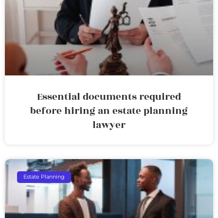
Essential documents required
before hiring an estate planning
lawyer
Estate Planning