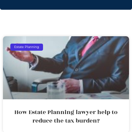
Estate Planning
How Estate Planning lawyer help to
reduce the tax burden?