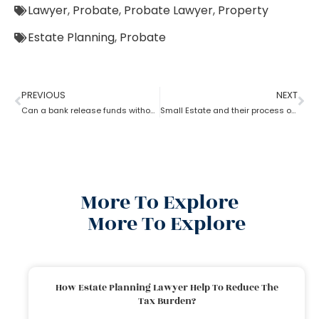
Lawyer
,
Probate
,
Probate Lawyer
,
Property
Estate Planning
,
Probate
PREVIOUS
NEXT
Can a bank release funds without probate?
Small Estate and their process of Probate
More To Explore
More To Explore
How Estate Planning Lawyer Help To Reduce The
Tax Burden?