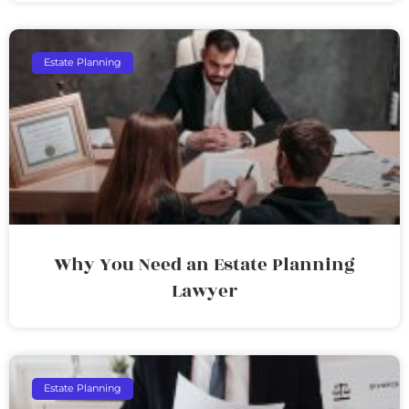
Estate Planning
Why You Need an Estate Planning
Lawyer
Estate Planning