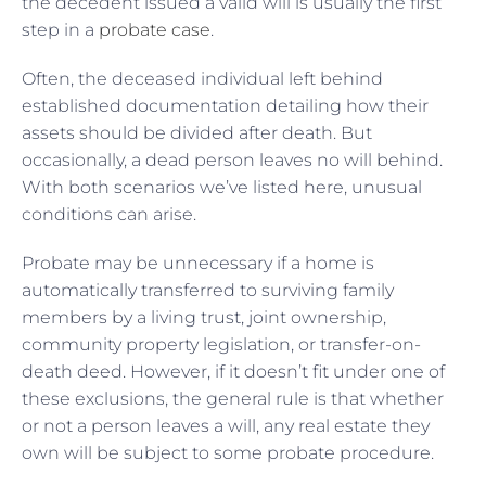
the decedent issued a valid will is usually the first
step in a
probate case
.
Often, the deceased individual left behind
established documentation detailing how their
assets should be divided after death. But
occasionally, a dead person leaves no will behind.
With both scenarios we’ve listed here, unusual
conditions can arise.
Probate may be unnecessary if a home is
automatically transferred to surviving family
members by a living trust, joint ownership,
community property legislation, or transfer-on-
death deed. However, if it doesn’t fit under one of
these exclusions, the general rule is that whether
or not a person leaves a will, any real estate they
own will be subject to some probate procedure.