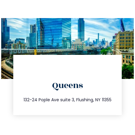
directions
Queens
info@trustsandestate.com
347.809.5539
132-24 Pople Ave suite 3, Flushing, NY 11355