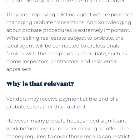
market like a typical home sale to attract a buyer.
They are employing a listing agent with experience
managing probate transactions. And knowledging
about probate procedures is extremely important.
When selling real estate subject to probate, the
ideal agent will be connected to professionals
familiar with the complexities of probate, such as
home inspectors, contractors, and residential
appraisers.
Why is that relevant?
Vendors may receive payment at the end of a
probate sale rather than upfront.
However, many probate houses need significant
work before buyers consider making an offer. The
money required to cover those repairs can restrict