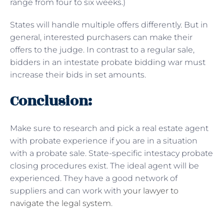
range from four to six weeks.)
States will handle multiple offers differently. But in
general, interested purchasers can make their
offers to the judge. In contrast to a regular sale,
bidders in an intestate probate bidding war must
increase their bids in set amounts.
Conclusion:
Make sure to research and pick a real estate agent
with probate experience if you are in a situation
with a probate sale. State-specific intestacy probate
closing procedures exist. The ideal agent will be
experienced. They have a good network of
suppliers and can work with
your lawyer to
navigate the legal system
.