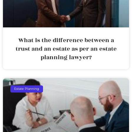
What is the difference between a
trust and an estate as per an estate
planning lawyer?
Estate Planning