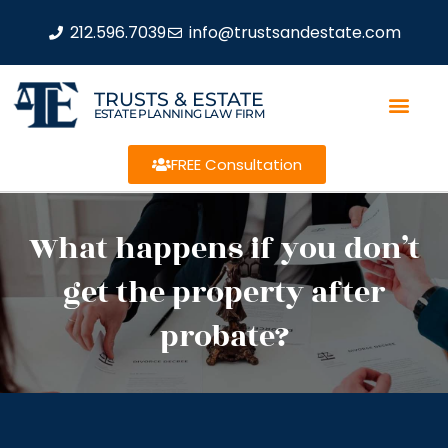
212.596.7039
info@trustsandestate.com
TRUSTS & ESTATE
ESTATE PLANNING LAW FIRM
FREE Consultation
What happens if you don’t
get the property after
probate?