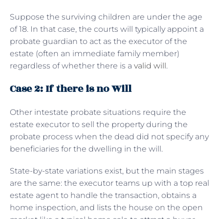
Suppose the surviving children are under the age
of 18. In that case, the courts will typically appoint a
probate guardian to act as the executor of the
estate (often an immediate family member)
regardless of whether there is a
valid will
.
Case 2: If there is no Will
Other intestate probate situations require the
estate executor to sell the property during the
probate process when the dead did not specify any
beneficiaries for the dwelling in the will.
State-by-state variations exist, but the main stages
are the same: the executor teams up with a top real
estate agent to handle the transaction, obtains a
home inspection, and lists the house on the open