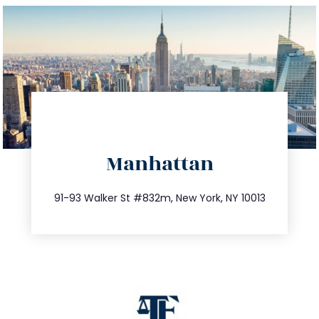
directions
Manhattan
info@trustsandestate.com
212.404.7681
91-93 Walker St #832m, New York, NY 10013