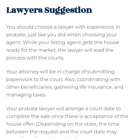
Lawyers Suggestion
You should choose a lawyer with experience in
probate, just like you did when choosing your
agent. While your listing agent gets the house
ready for the market, the lawyer will lead the
process with the courts.
Your attorney will be in charge of submitting
paperwork to the court. Also, coordinating with
other beneficiaries, gathering life insurance, and
managing taxes.
Your probate lawyer will arrange a court date to
complete the sale once there is acceptance of the
house offer. (Depending on the state, the time
between the request and the court date may