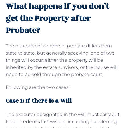
What happens if you don’t
get the Property after
Probate?
The outcome of a home in probate differs from
state to state, but generally speaking, one of two
things will occur: either the property will be
inherited by the
estate survivors
, or the house will
need to be sold through the probate court.
Following are the two cases:
Case 1: If there is a Will
The executor designated in the will must carry out
the decedent’s last wishes, including transferring