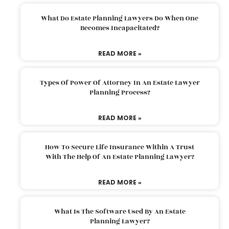
What Do Estate Planning Lawyers Do When One
Becomes Incapacitated?
READ MORE »
Types Of Power Of Attorney In An Estate Lawyer
Planning Process?
READ MORE »
How To Secure Life Insurance Within A Trust
With The Help Of An Estate Planning Lawyer?
READ MORE »
What Is The Software Used By An Estate
Planning Lawyer?