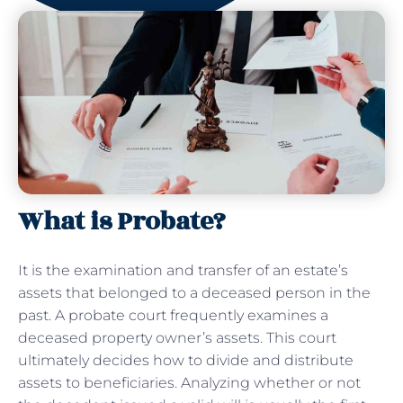
What is Probate?
It is the examination and transfer of an estate’s
assets that belonged to a deceased person in the
past. A probate court frequently examines a
deceased property owner’s assets. This court
ultimately decides how to divide and distribute
assets to beneficiaries. Analyzing whether or not