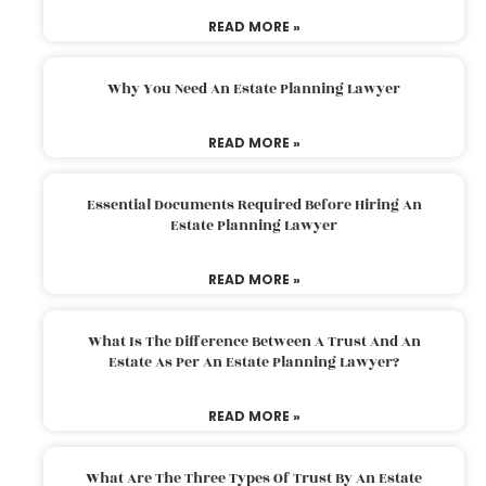
READ MORE »
Why You Need An Estate Planning Lawyer
READ MORE »
Essential Documents Required Before Hiring An
Estate Planning Lawyer
READ MORE »
What Is The Difference Between A Trust And An
Estate As Per An Estate Planning Lawyer?
READ MORE »
What Are The Three Types Of Trust By An Estate