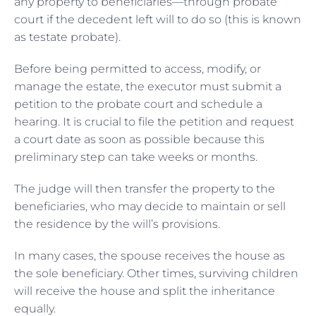
any property to beneficiaries—through probate
court if the decedent left will to do so (this is known
as testate probate).
Before being permitted to access, modify, or
manage the estate, the executor must submit a
petition to the probate court and schedule a
hearing. It is crucial to file the petition and request
a court date as soon as possible because this
preliminary step can take weeks or months.
The judge will then transfer the property to the
beneficiaries, who may decide to maintain or sell
the residence by the will’s provisions.
In many cases, the spouse receives the house as
the sole beneficiary. Other times, surviving children
will receive the house and split the inheritance
equally.