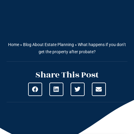
Home
»
Blog About Estate Planning
»
What happens if you don’t
get the property after probate?
Share This Post