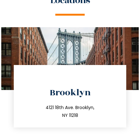
Locations
directions
Brooklyn
info@trustsandestate.com
212.596.7039
4121 18th Ave. Brooklyn,
NY 11218