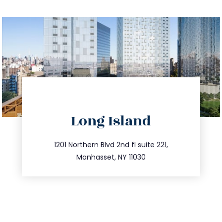
directions
Long Island
info@trustsandestate.com
516.693.9363
1201 Northern Blvd 2nd fl suite 221,
Manhasset, NY 11030