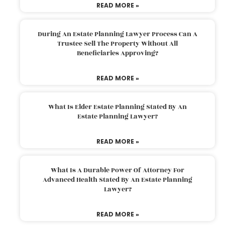
READ MORE »
During An Estate Planning Lawyer Process Can A
Trustee Sell The Property Without All
Beneficiaries Approving?
READ MORE »
What Is Elder Estate Planning Stated By An
Estate Planning Lawyer?
READ MORE »
What Is A Durable Power Of Attorney For
Advanced Health Stated By An Estate Planning
Lawyer?
READ MORE »