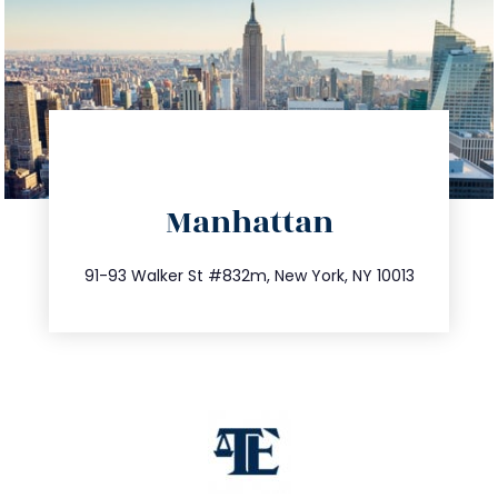
directions
Manhattan
info@trustsandestate.com
212.404.7681
91-93 Walker St #832m, New York, NY 10013