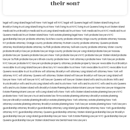
their son?
legal will Long Island
lega lwill New York
legal will NYC
legal will Queens
legal will Staten Island
living trust
Brooklyn
living trust Long Island
living trust New York
living trust NYC
living trust Queens
living trust Staten Island
medicaid trust Brooklyn
medicaid trust Long Island
medicaid trust New York
medicaid trust NYC
medicaid trust
Queens
medicaid trust Staten Island
New York estate planning legal
New York probate lawyers
NYC
guardianship lawyer
probate attorney Dutches county
probate attorney Kings county
probate attorney Nassau
NY
probate attorney Orange county
probate attorney Putnam county
probate attorney Queens
probate
attorney Rockland
probate attorney Suffolk
probate attorney Sullivan county
probate attorney Ulster county
probate Brooklyn lawyer
probate lawyer Kings county
probate lawyer Long Island
probate lawyer Nassau
probate lawyer Queens
probate lawyers New York
probate lawyers NYC
probate lawyer Staten Island
probate
lawyer Suffolk
probate lawyers Ullivan county
probate New York attorneys
probate New York lawyer
probate
NYC lawyer
probate NYC lawyers
probate property attorney
probate property lawyer
revocable trust Brooklyn
revocable trust Long Island
lawyers directory NY
revocable trust New York
revocable trust NYC
revocable trust
Queens
revocable trust
trust Bronx
will attorney Brooklyn
will attorney Long Island
will attorney New York
will
attorney NYC
will attorney Queens
will attorney Staten Island
will lawyer Brooklyn
will lawyer Long Island
will
lawyer New York
will lawyer NYC
will lawyer Queens
will lawyer Staten Island
wills and trusts Bronx
Wills and
trusts Brooklyn
wills and trusts Long Island
wills and trusts New York
wills and trusts NYC
wills and trusts Queens
wills and trusts Staten Island
wills Brooklyn
Estate Planning Boca Raton
Miami Lawyer Near Me
Lawyer Magazine
Estate Planning Miami Lawyer
wills Long Island
wills New York
wills Staten Island
estate planning lawyers NYC
probate New York lawyers
trust and estate law firms
estate planning attorneys Brooklyn
estate planning
lawyers Brooklyn
estate planning Brooklyn
estate planning New York attorney
estate planning New York
attorneys
estate planning attorney Brooklyn
estate planning New York lawyer
estate planning New York lawyers
guardianship attorney Brooklyn
guardianship attorney Long Island
guardianship attorney New York
guardianship
attorney NYC
guardianship attorney Queens
guardianship attorney Staten Island
guardianship lawyer Brooklyn
guardianship lawyer Long Island
guardianship lawyer New York
Estate Planning Lawyer NYC
guardianship lawyer
Queens
guardianship lawyer Staten Island
Near Me Dental
Near Me Lawyers