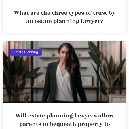
What are the three types of trust by
an estate planning lawyer?
Estate Planning
Will estate planning lawyers allow
parents to bequeath property to