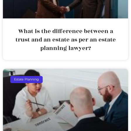
What is the difference between a
trust and an estate as per an estate
planning lawyer?
Estate Planning