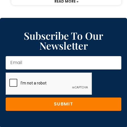
READ MORE »
Subscribe To Our
Newsletter
SUBMIT