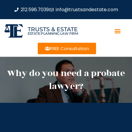
212.596.7039
info@trustsandestate.com
TRUSTS & ESTATE
ESTATE PLANNING LAW FIRM
FREE Consultation
Why do you need a probate
lawyer?