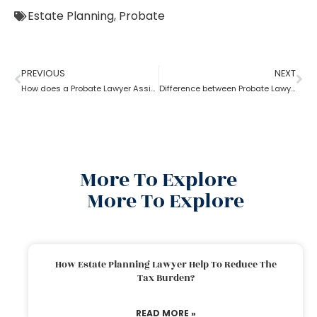
Estate Planning
,
Probate
PREVIOUS
NEXT
How does a Probate Lawyer Assists With a Will?
Difference between Probate Lawyer and Real-Estate Lawyer
More To Explore
More To Explore
How Estate Planning Lawyer Help To Reduce The
Tax Burden?
READ MORE »