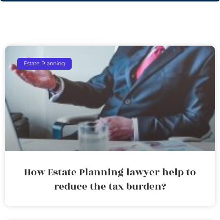
Estate Planning
How Estate Planning lawyer help to
reduce the tax burden?