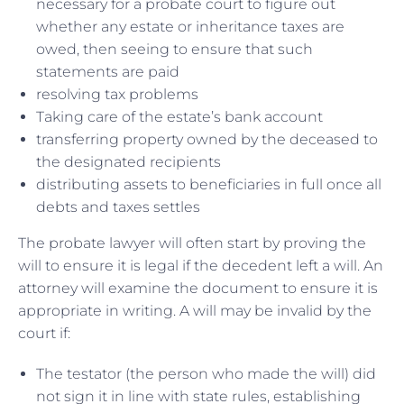
necessary for a probate court to figure out
whether any estate or inheritance taxes are
owed, then seeing to ensure that such
statements are paid
resolving tax problems
Taking care of the estate’s bank account
transferring property owned by the deceased to
the designated recipients
distributing assets to beneficiaries in full once all
debts and taxes settles
The probate lawyer will often start by proving the
will to ensure it is legal if the decedent left a will. An
attorney will examine the document to ensure it is
appropriate in writing. A will may be invalid by the
court if:
The testator (the person who made the will) did
not sign it in line with state rules, establishing