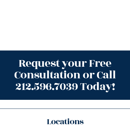
Request your Free
Consultation or Call
212.596.7039 Today!
Locations