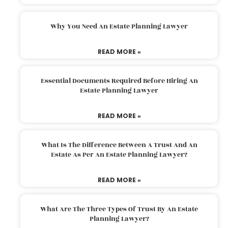
Why You Need An Estate Planning Lawyer
READ MORE »
Essential Documents Required Before Hiring An
Estate Planning Lawyer
READ MORE »
What Is The Difference Between A Trust And An
Estate As Per An Estate Planning Lawyer?
READ MORE »
What Are The Three Types Of Trust By An Estate
Planning Lawyer?