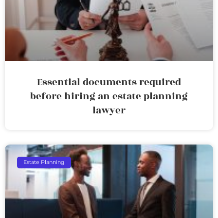
Essential documents required
before hiring an estate planning
lawyer
Estate Planning