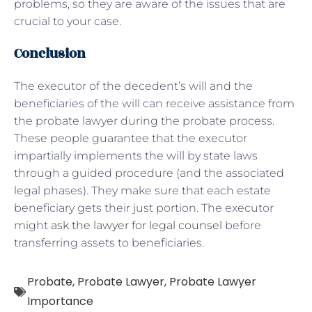
problems, so they are aware of the issues that are
crucial to your case.
Conclusion
The executor of the decedent’s will and the
beneficiaries of the will can receive assistance from
the probate lawyer during the probate process.
These people guarantee that the executor
impartially implements the will by state laws
through a guided procedure (and the associated
legal phases). They make sure that each estate
beneficiary gets their just portion. The executor
might
ask the lawyer for legal counsel
before
transferring assets to beneficiaries.
Probate
,
Probate Lawyer
,
Probate Lawyer
Importance