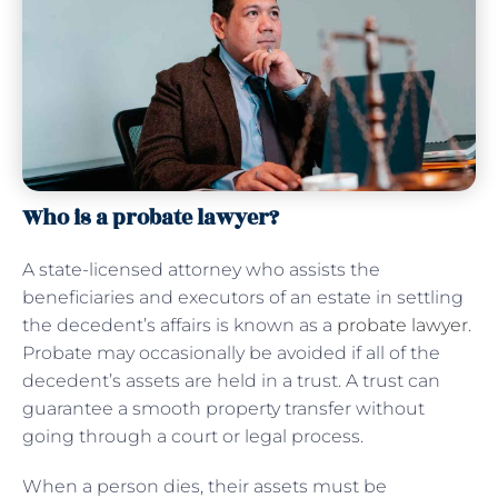
Who is a probate lawyer?
A state-licensed attorney who assists the
beneficiaries and executors of an estate in settling
the decedent’s affairs is known as a
probate lawyer
.
Probate may occasionally be avoided if all of the
decedent’s assets are held in a trust. A trust can
guarantee a smooth property transfer without
going through a court or legal process.
When a person dies, their assets must be