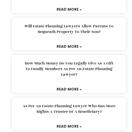
READ MORE »
Will Estate Planning Lawyers Allow Parents To
Bequeath Property To Their Son?
READ MORE »
How Much Money Do You Legally Give As A Gift
To Family Members As Per An Estate Planning
Lawyer?
READ MORE »
As Per An Estate Planning Lawyer Who Has More
Rights A Trustee Or A Beneficiary?
READ MORE »