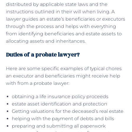
distributed by applicable state laws and the
instructions outlined in their will when living. A
lawyer guides an estate’s beneficiaries or executors
through the process and helps with everything
from identifying beneficiaries and estate assets to
allocating assets and inheritances.
Duties of a probate lawyer?
Here are some specific examples of typical chores
an executor and beneficiaries might receive help
with from a probate lawyer:
obtaining a life insurance policy proceeds
estate asset identification and protection
Getting valuations for the deceased’s real estate
helping with the payment of debts and bills
preparing and submitting all paperwork