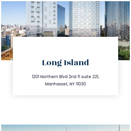
directions
Long Island
info@trustsandestate.com
516.693.9363
1201 Northern Blvd 2nd fl suite 221,
Manhasset, NY 11030