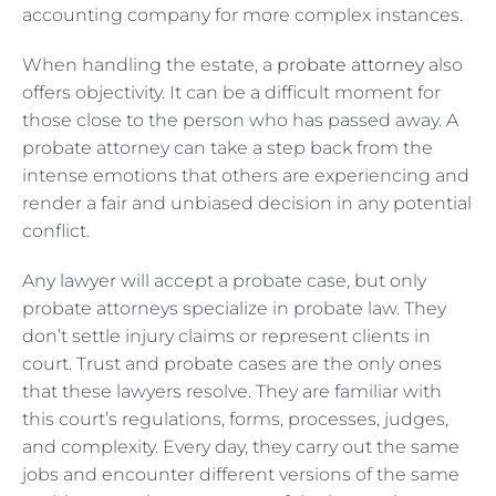
accounting company for more complex instances.
When handling the estate, a
probate attorney
also
offers objectivity. It can be a difficult moment for
those close to the person who has passed away. A
probate attorney can take a step back from the
intense emotions that others are experiencing and
render a fair and unbiased decision in any potential
conflict.
Any lawyer will accept a probate case, but only
probate attorneys specialize in probate law. They
don’t settle injury claims or represent clients in
court. Trust and probate cases are the only ones
that these lawyers resolve. They are familiar with
this court’s regulations, forms, processes, judges,
and complexity. Every day, they carry out the same
jobs and encounter different versions of the same