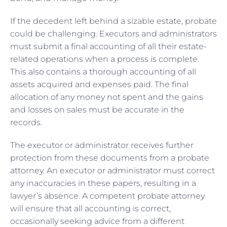
If the decedent left behind a sizable estate, probate
could be challenging. Executors and administrators
must submit a final accounting of all their estate-
related operations when a process is complete.
This also contains a thorough accounting of all
assets acquired and expenses paid. The final
allocation of any money not spent and the gains
and losses on sales must be accurate in the
records.
The executor or administrator receives further
protection from these documents from a probate
attorney. An executor or administrator must correct
any inaccuracies in these papers, resulting in a
lawyer’s absence. A competent probate attorney
will ensure that all accounting is correct,
occasionally seeking advice from a different