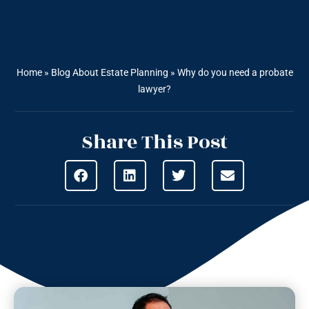
Home
»
Blog About Estate Planning
»
Why do you need a probate
lawyer?
Share This Post