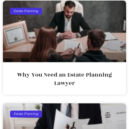
Estate Planning
Why You Need an Estate Planning
Lawyer
Estate Planning