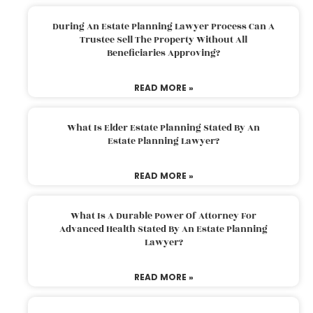
During An Estate Planning Lawyer Process Can A
Trustee Sell The Property Without All
Beneficiaries Approving?
READ MORE »
What Is Elder Estate Planning Stated By An
Estate Planning Lawyer?
READ MORE »
What Is A Durable Power Of Attorney For
Advanced Health Stated By An Estate Planning
Lawyer?
READ MORE »