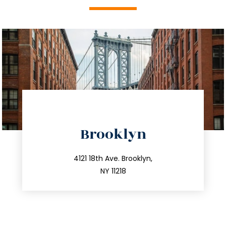
directions
Brooklyn
info@trustsandestate.com
212.596.7039
4121 18th Ave. Brooklyn,
NY 11218