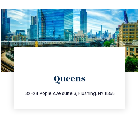
directions
Queens
info@trustsandestate.com
347.809.5539
132-24 Pople Ave suite 3, Flushing, NY 11355