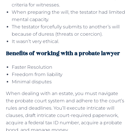
criteria for witnesses.
When preparing the will, the testator had limited
mental capacity.
The testator forcefully submits to another’s will
because of duress (threats or coercion).
It wasn’t very ethical.
Benefits of working with a probate lawyer
Faster Resolution
Freedom from liability
Minimal disputes
When dealing with an estate, you must navigate
the probate court system and adhere to the court’s
rules and deadlines. You’ll execute intricate will
clauses, draft intricate court-required paperwork,
acquire a federal tax ID number, acquire a probate
bond, and manage money.