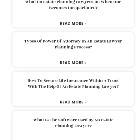
What Do Estate Planning Lawyers Do When One
Becomes Incapacitated?
READ MORE »
Types Of Power Of Attorney In An Estate Lawyer
Planning Process?
READ MORE »
How To Secure Life Insurance Within A Trust
With The Help Of An Estate Planning Lawyer?
READ MORE »
What Is The Software Used By An Estate
Planning Lawyer?