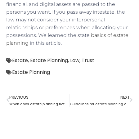
financial, and digital assets are passed to the
persons you want. If you pass away intestate, the
law may not consider your interpersonal
relationships or preferences when allocating your
possessions. We learned the state
basics of estate
planning
in this article.
Estate
,
Estate Planning
,
Law
,
Trust
Estate Planning
PREVIOUS
NEXT
When does estate planning not work?
Guidelines for estate planning executors and trustees