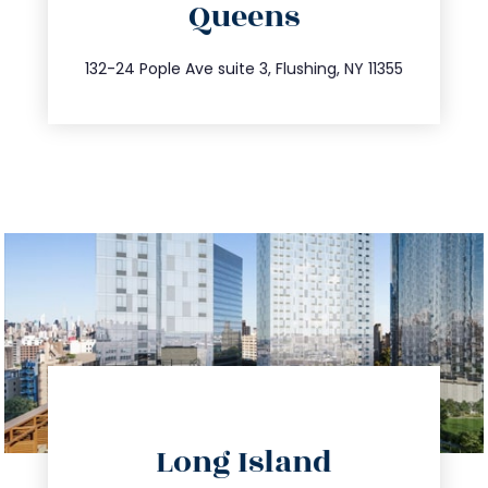
Queens
info@trustsandestate.com
347.809.5539
132-24 Pople Ave suite 3, Flushing, NY 11355
directions
Long Island
info@trustsandestate.com