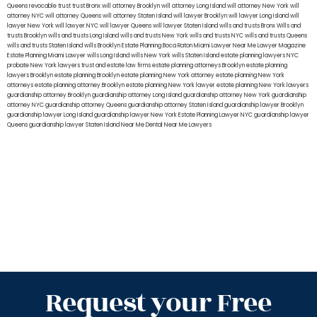
Queens
revocable trust
trust Bronx
will attorney Brooklyn
will attorney Long Island
will attorney New York
will
attorney NYC
will attorney Queens
will attorney Staten Island
will lawyer Brooklyn
will lawyer Long Island
will
lawyer New York
will lawyer NYC
will lawyer Queens
will lawyer Staten Island
wills and trusts Bronx
Wills and
trusts Brooklyn
wills and trusts Long Island
wills and trusts New York
wills and trusts NYC
wills and trusts Queens
wills and trusts Staten Island
wills Brooklyn
Estate Planning Boca Raton
Miami Lawyer Near Me
Lawyer Magazine
Estate Planning Miami Lawyer
wills Long Island
wills New York
wills Staten Island
estate planning lawyers NYC
probate New York lawyers
trust and estate law firms
estate planning attorneys Brooklyn
estate planning
lawyers Brooklyn
estate planning Brooklyn
estate planning New York attorney
estate planning New York
attorneys
estate planning attorney Brooklyn
estate planning New York lawyer
estate planning New York lawyers
guardianship attorney Brooklyn
guardianship attorney Long Island
guardianship attorney New York
guardianship
attorney NYC
guardianship attorney Queens
guardianship attorney Staten Island
guardianship lawyer Brooklyn
guardianship lawyer Long Island
guardianship lawyer New York
Estate Planning Lawyer NYC
guardianship lawyer
Queens
guardianship lawyer Staten Island
Near Me Dental
Near Me Lawyers
Request your Free