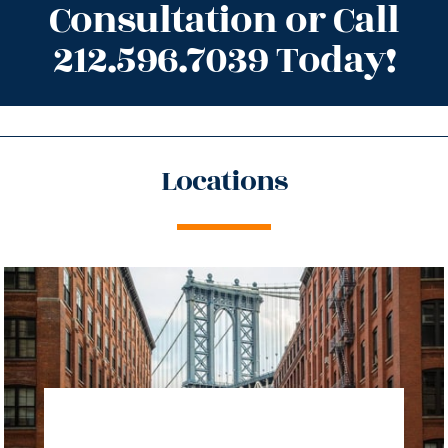
Consultation or Call
212.596.7039 Today!
Locations