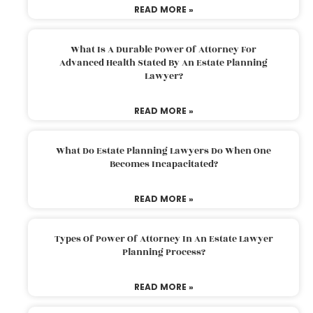
READ MORE »
What Is A Durable Power Of Attorney For
Advanced Health Stated By An Estate Planning
Lawyer?
READ MORE »
What Do Estate Planning Lawyers Do When One
Becomes Incapacitated?
READ MORE »
Types Of Power Of Attorney In An Estate Lawyer
Planning Process?
READ MORE »