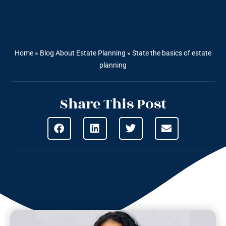
Home
»
Blog About Estate Planning
»
State the basics of estate
planning
Share This Post