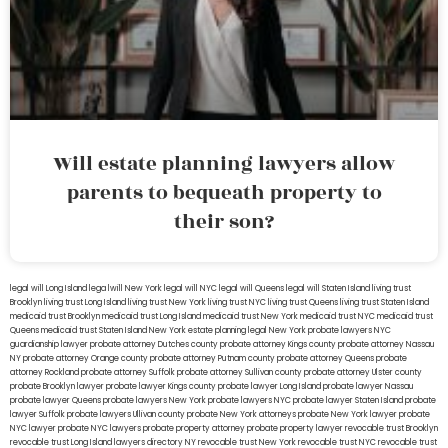
Will estate planning lawyers allow
parents to bequeath property to
their son?
legal will Long Island
lega lwill New York
legal will NYC
legal will Queens
legal will Staten Island
living trust
Brooklyn
living trust Long Island
living trust New York
living trust NYC
living trust Queens
living trust Staten Island
medicaid trust Brooklyn
medicaid trust Long Island
medicaid trust New York
medicaid trust NYC
medicaid trust
Queens
medicaid trust Staten Island
New York estate planning legal
New York probate lawyers
NYC
guardianship lawyer
probate attorney Dutches county
probate attorney Kings county
probate attorney Nassau
NY
probate attorney Orange county
probate attorney Putnam county
probate attorney Queens
probate
attorney Rockland
probate attorney Suffolk
probate attorney Sullivan county
probate attorney Ulster county
probate Brooklyn lawyer
probate lawyer Kings county
probate lawyer Long Island
probate lawyer Nassau
probate lawyer Queens
probate lawyers New York
probate lawyers NYC
probate lawyer Staten Island
probate
lawyer Suffolk
probate lawyers Ullivan county
probate New York attorneys
probate New York lawyer
probate
NYC lawyer
probate NYC lawyers
probate property attorney
probate property lawyer
revocable trust Brooklyn
revocable trust Long Island
lawyers directory NY
revocable trust New York
revocable trust NYC
revocable trust