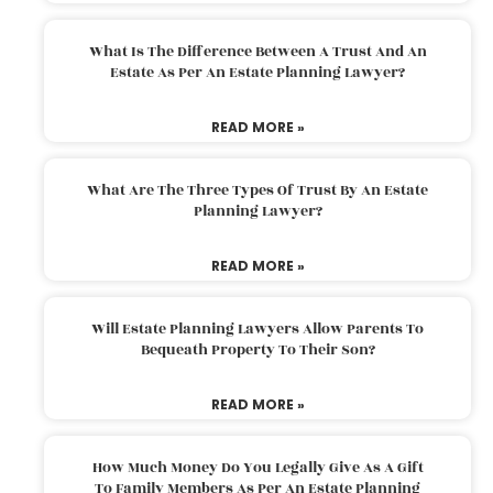
What Is The Difference Between A Trust And An
Estate As Per An Estate Planning Lawyer?
READ MORE »
What Are The Three Types Of Trust By An Estate
Planning Lawyer?
READ MORE »
Will Estate Planning Lawyers Allow Parents To
Bequeath Property To Their Son?
READ MORE »
How Much Money Do You Legally Give As A Gift
To Family Members As Per An Estate Planning