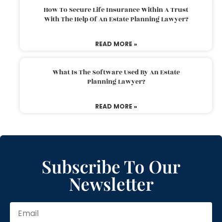
How To Secure Life Insurance Within A Trust
With The Help Of An Estate Planning Lawyer?
READ MORE »
What Is The Software Used By An Estate
Planning Lawyer?
READ MORE »
Subscribe To Our
Newsletter