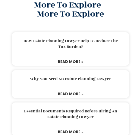
More To Explore
More To Explore
How Estate Planning Lawyer Help To Reduce The
Tax Burden?
READ MORE »
Why You Need An Estate Planning Lawyer
READ MORE »
Essential Documents Required Before Hiring An
Estate Planning Lawyer
READ MORE »