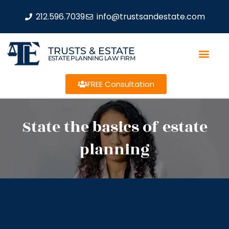
212.596.7039
info@trustsandestate.com
TRUSTS & ESTATE
ESTATE PLANNING LAW FIRM
FREE Consultation
State the basics of estate
planning