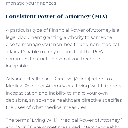
manage your finances.
Consistent Power of Attorney (POA)
A particular type of Financial Power of Attorney is a
legal document granting authority to someone
else to manage your non-health and non-medical
affairs. Durable merely means that the POA
continues to function even if you become
incapable.
Advance Healthcare Directive (AHCD) refers to a
Medical Power of Attorney or a Living Will. If there is
incapacitation and inability to make your own
decisions, an advance healthcare directive specifies
the uses of what medical measures.
The terms “Living Will,” “Medical Power of Attorney,”
and “AHCD” are sometimes used interchangeably,