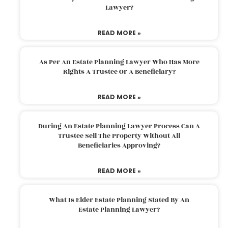
Lawyer?
READ MORE »
As Per An Estate Planning Lawyer Who Has More
Rights A Trustee Or A Beneficiary?
READ MORE »
During An Estate Planning Lawyer Process Can A
Trustee Sell The Property Without All
Beneficiaries Approving?
READ MORE »
What Is Elder Estate Planning Stated By An
Estate Planning Lawyer?