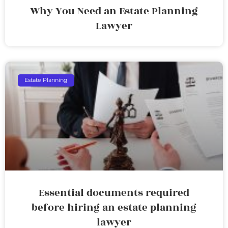
Why You Need an Estate Planning
Lawyer
Estate Planning
Essential documents required
before hiring an estate planning
lawyer