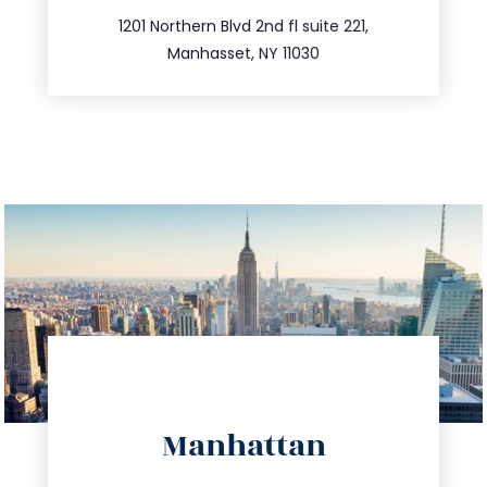
516.693.9363
1201 Northern Blvd 2nd fl suite 221,
Manhasset, NY 11030
directions
Manhattan
info@trustsandestate.com