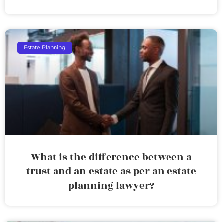
Estate Planning
What is the difference between a
trust and an estate as per an estate
planning lawyer?