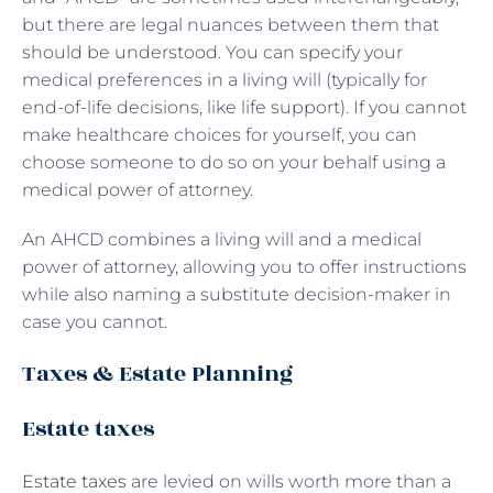
but there are legal nuances between them that
should be understood. You can specify your
medical preferences in a living will (typically for
end-of-life decisions, like life support). If you cannot
make healthcare choices for yourself, you can
choose someone to do so on your behalf using a
medical power of attorney.
An AHCD combines a living will and a medical
power of attorney, allowing you to offer instructions
while also naming a substitute decision-maker in
case you cannot.
Taxes & Estate Planning
Estate taxes
Estate taxes
are levied on wills worth more than a