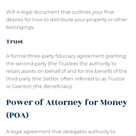
Will A legal document that outlines your final
desires for how to distribute your property or other
belongings.
Trust
A formal three-party fiduciary agreement granting
the second party (the Trustee) the authority to
retain assets on behalf of and for the benefit of the
third party (the Settlor, often referred to as Trustor
or Grantor) (the Beneficiary).
Power of Attorney for Money
(POA)
A legal agreement that delegates authority to