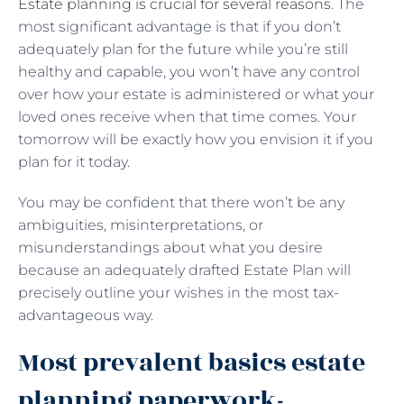
Estate planning is crucial for several reasons
. The
most significant advantage is that if you don’t
adequately plan for the future while you’re still
healthy and capable, you won’t have any control
over how your estate is administered or what your
loved ones receive when that time comes. Your
tomorrow will be exactly how you envision it if you
plan for it today.
You may be confident that there won’t be any
ambiguities, misinterpretations, or
misunderstandings about what you desire
because an adequately drafted Estate Plan will
precisely outline your wishes in the most tax-
advantageous way.
Most prevalent basics estate
planning paperwork-