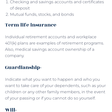
Checking and savings accounts and certificates
of deposit
Mutual funds, stocks, and bonds
Term life insurance
Individual retirement accounts and workplace
401(k) plans are examples of retirement programs.
Also, medical savings account ownership of a
company.
Guardianship-
Indicate what you want to happen and who you
want to take care of your dependents, such as your
children or any other family members, in the event
of your passing or if you cannot do so yourself.
Will-