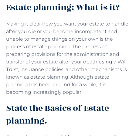
Estate planning: What is it?
Making it clear how you want your estate to handle
after you die or you become incompetent and
unable to manage things on your own is the
process of estate planning. The process of
preparing provisions for the administration and
transfer of your estate after your death using a Will,
Trust, insurance policies, and other mechanisms is
known as estate planning. Although estate
planning has been around for a while, it is
becoming increasingly popular.
State the Basics of Estate
planning.