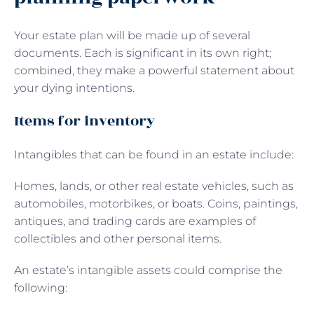
Your estate plan will be made up of several
documents. Each is significant in its own right;
combined, they make a powerful statement about
your dying intentions.
Items for inventory
Intangibles that can be found in an estate include:
Homes, lands, or other real estate vehicles, such as
automobiles, motorbikes, or boats. Coins, paintings,
antiques, and trading cards are examples of
collectibles and other personal items.
An estate’s intangible assets could comprise the
following: