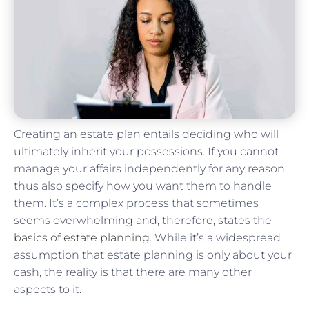
Creating an estate plan entails deciding who will
ultimately inherit your possessions. If you cannot
manage your affairs independently for any reason,
thus also specify how you want them to handle
them. It’s a complex process that sometimes
seems overwhelming and, therefore, states the
basics of estate planning
. While it’s a widespread
assumption that estate planning is only about your
cash, the reality is that there are many other
aspects to it.