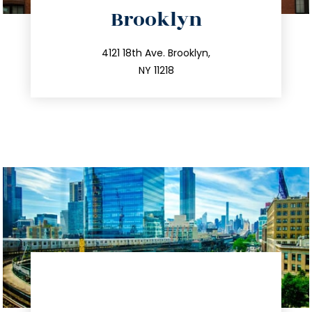
directions
Brooklyn
info@trustsandestate.com
212.596.7039
4121 18th Ave. Brooklyn,
NY 11218
directions