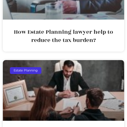
How Estate Planning lawyer help to
reduce the tax burden?
Estate Planning