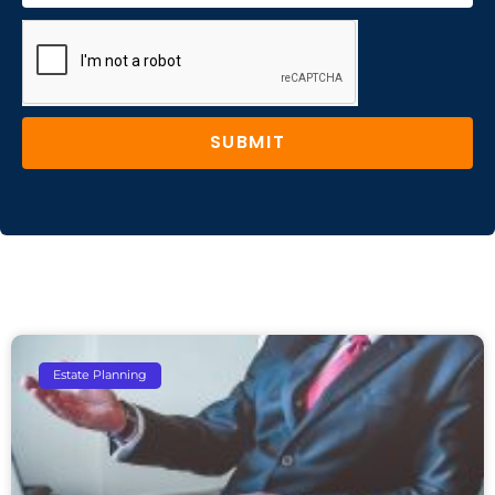
SUBMIT
Estate Planning