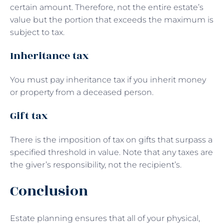
certain amount. Therefore, not the entire estate’s
value but the portion that exceeds the maximum is
subject to tax.
Inheritance tax
You must pay inheritance tax if you inherit money
or property from a deceased person.
Gift tax
There is the imposition of tax on gifts that surpass a
specified threshold in value. Note that any taxes are
the giver’s responsibility, not the recipient’s.
Conclusion
Estate planning ensures that all of your physical,