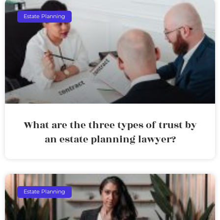
Estate Planning
What are the three types of trust by
an estate planning lawyer?
Estate Planning