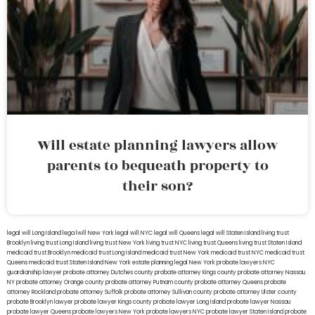
Will estate planning lawyers allow
parents to bequeath property to
their son?
legal will Long Island
lega lwill New York
legal will NYC
legal will Queens
legal will Staten Island
living trust
Brooklyn
living trust Long Island
living trust New York
living trust NYC
living trust Queens
living trust Staten Island
medicaid trust Brooklyn
medicaid trust Long Island
medicaid trust New York
medicaid trust NYC
medicaid trust
Queens
medicaid trust Staten Island
New York estate planning legal
New York probate lawyers
NYC
guardianship lawyer
probate attorney Dutches county
probate attorney Kings county
probate attorney Nassau
NY
probate attorney Orange county
probate attorney Putnam county
probate attorney Queens
probate
attorney Rockland
probate attorney Suffolk
probate attorney Sullivan county
probate attorney Ulster county
probate Brooklyn lawyer
probate lawyer Kings county
probate lawyer Long Island
probate lawyer Nassau
probate lawyer Queens
probate lawyers New York
probate lawyers NYC
probate lawyer Staten Island
probate