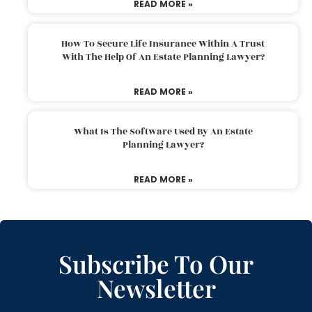
READ MORE »
How To Secure Life Insurance Within A Trust
With The Help Of An Estate Planning Lawyer?
READ MORE »
What Is The Software Used By An Estate
Planning Lawyer?
READ MORE »
Subscribe To Our
Newsletter