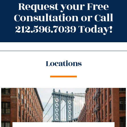
Request your Free
Consultation or Call
212.596.7039 Today!
Locations