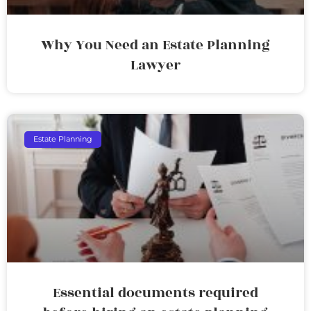
Why You Need an Estate Planning
Lawyer
Estate Planning
Essential documents required