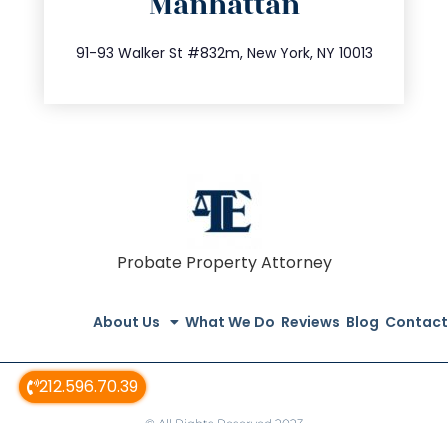
Manhattan
info@trustsandestate.com
212.404.7681
91-93 Walker St #832m, New York, NY 10013
Probate Property Attorney
About Us
What We Do
Reviews
Blog
Contact
212.596.70.39
© All Rights Reserved 2023