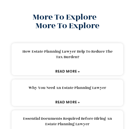
More To Explore
More To Explore
How Estate Planning Lawyer Help To Reduce The
Tax Burden?
READ MORE »
Why You Need An Estate Planning Lawyer
READ MORE »
Essential Documents Required Before Hiring An
Estate Planning Lawyer