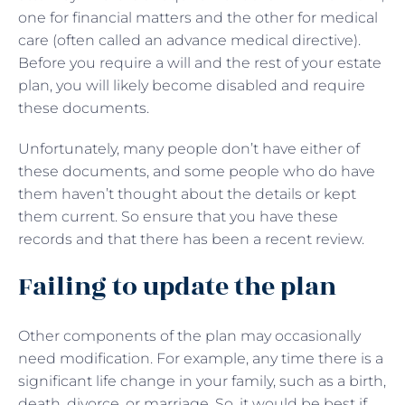
one for financial matters and the other for medical
care (often called an advance medical directive).
Before you require a will and the rest of your estate
plan, you will likely become disabled and require
these documents.
Unfortunately, many people don’t have either of
these documents, and some people who do have
them haven’t thought about the details or kept
them current. So ensure that you have these
records and that there has been a recent review.
Failing to update the plan
Other components of the plan may occasionally
need modification. For example, any time there is a
significant life change in your family, such as a birth,
death, divorce, or marriage. So, it would be best if