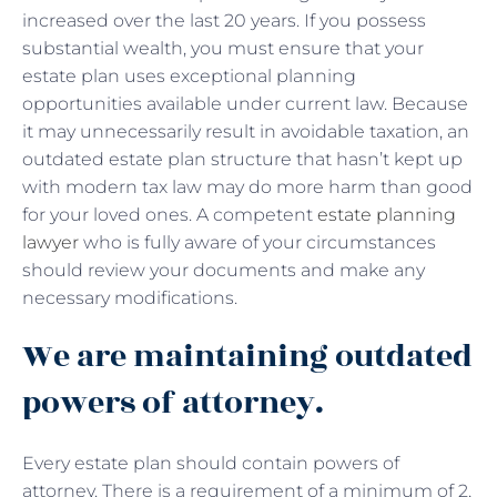
increased over the last 20 years. If you possess
substantial wealth, you must ensure that your
estate plan uses exceptional planning
opportunities available under current law. Because
it may unnecessarily result in avoidable taxation, an
outdated estate plan structure that hasn’t kept up
with modern tax law may do more harm than good
for your loved ones. A competent
estate planning
lawyer
who is fully aware of your circumstances
should review your documents and make any
necessary modifications.
We are maintaining outdated
powers of attorney.
Every estate plan should contain powers of
attorney. There is a requirement of a minimum of 2,