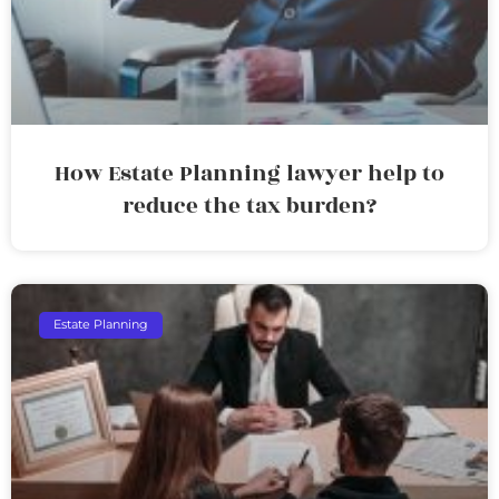
How Estate Planning lawyer help to
reduce the tax burden?
Estate Planning