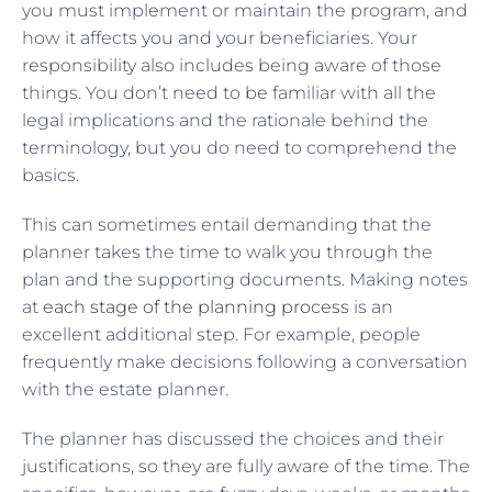
you must implement or maintain the program, and
how it affects you and your beneficiaries. Your
responsibility also includes being aware of those
things. You don’t need to be familiar with all the
legal implications and the rationale behind the
terminology, but you do need to comprehend the
basics.
This can sometimes entail demanding that the
planner takes the time to walk you through the
plan and the supporting documents. Making notes
at
each stage of the planning process
is an
excellent additional step. For example, people
frequently make decisions following a conversation
with the estate planner.
The planner has discussed the choices and their
justifications, so they are fully aware of the time. The