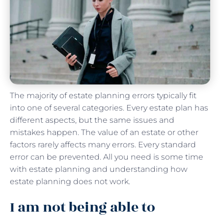
The majority of estate planning errors typically fit
into one of several categories. Every estate plan has
different aspects, but the same issues and
mistakes happen. The value of an estate or other
factors rarely affects many errors. Every standard
error can be prevented. All you need is some time
with estate planning and understanding how
estate planning does not work.
I am not being able to