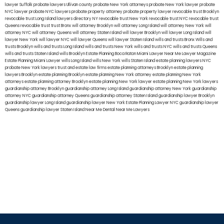
lawyer Suffolk
probate lawyers Ullivan county
probate New York attorneys
probate New York lawyer
probate
NYC lawyer
probate NYC lawyers
probate property attorney
probate property lawyer
revocable trust Brooklyn
revocable trust Long Island
lawyers directory NY
revocable trust New York
revocable trust NYC
revocable trust
Queens
revocable trust
trust Bronx
will attorney Brooklyn
will attorney Long Island
will attorney New York
will
attorney NYC
will attorney Queens
will attorney Staten Island
will lawyer Brooklyn
will lawyer Long Island
will
lawyer New York
will lawyer NYC
will lawyer Queens
will lawyer Staten Island
wills and trusts Bronx
Wills and
trusts Brooklyn
wills and trusts Long Island
wills and trusts New York
wills and trusts NYC
wills and trusts Queens
wills and trusts Staten Island
wills Brooklyn
Estate Planning Boca Raton
Miami Lawyer Near Me
Lawyer Magazine
Estate Planning Miami Lawyer
wills Long Island
wills New York
wills Staten Island
estate planning lawyers NYC
probate New York lawyers
trust and estate law firms
estate planning attorneys Brooklyn
estate planning
lawyers Brooklyn
estate planning Brooklyn
estate planning New York attorney
estate planning New York
attorneys
estate planning attorney Brooklyn
estate planning New York lawyer
estate planning New York lawyers
guardianship attorney Brooklyn
guardianship attorney Long Island
guardianship attorney New York
guardianship
attorney NYC
guardianship attorney Queens
guardianship attorney Staten Island
guardianship lawyer Brooklyn
guardianship lawyer Long Island
guardianship lawyer New York
Estate Planning Lawyer NYC
guardianship lawyer
Queens
guardianship lawyer Staten Island
Near Me Dental
Near Me Lawyers