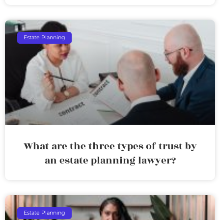
Estate Planning
What are the three types of trust by
an estate planning lawyer?
Estate Planning