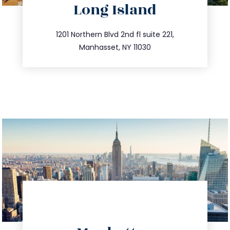
Long Island
info@trustsandestate.com
516.693.9363
1201 Northern Blvd 2nd fl suite 221,
Manhasset, NY 11030
directions