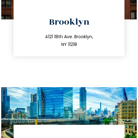
directions
Brooklyn
info@trustsandestate.com
212.596.7039
4121 18th Ave. Brooklyn,
NY 11218