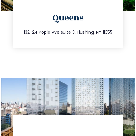
directions
Queens
info@trustsandestate.com
347.809.5539
132-24 Pople Ave suite 3, Flushing, NY 11355
directions