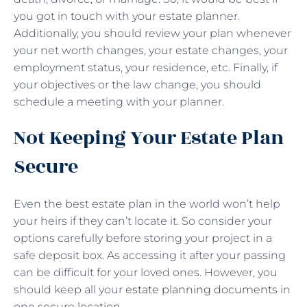
you got in touch with your estate planner.
Additionally, you should review your plan whenever
your net worth changes, your estate changes, your
employment status, your residence, etc. Finally, if
your objectives or the law change, you should
schedule a meeting with your planner.
Not Keeping Your Estate Plan
Secure
Even the best estate plan in the world won’t help
your heirs if they can’t locate it. So consider your
options carefully before storing your project in a
safe deposit box. As accessing it after your passing
can be difficult for your loved ones. However, you
should keep all your
estate planning documents
in
one secure location.