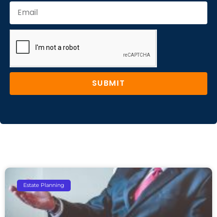
SUBMIT
Estate Planning