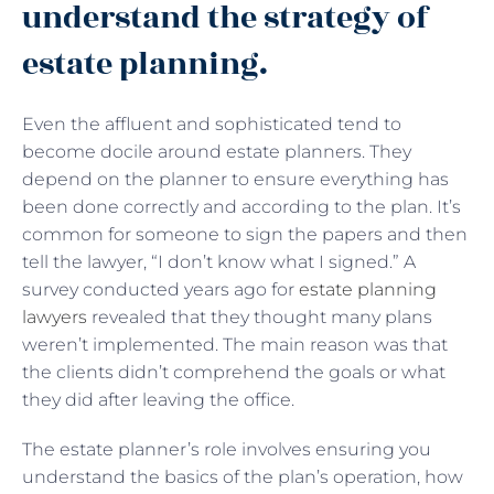
understand the strategy of
estate planning.
Even the affluent and sophisticated tend to
become docile around estate planners. They
depend on the planner to ensure everything has
been done correctly and according to the plan. It’s
common for someone to sign the papers and then
tell the lawyer, “I don’t know what I signed.” A
survey conducted years ago for
estate planning
lawyers
revealed that they thought many plans
weren’t implemented. The main reason was that
the clients didn’t comprehend the goals or what
they did after leaving the office.
The estate planner’s role involves ensuring you
understand the basics of the plan’s operation, how