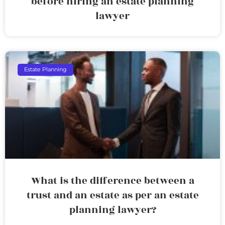
before hiring an estate planning
lawyer
Estate Planning
What is the difference between a
trust and an estate as per an estate
planning lawyer?