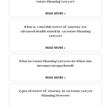
Estate Planning Lawyer?
READ MORE »
What Is A Durable Power Of Attorney For
Advanced Health Stated By An Estate Planning
Lawyer?
READ MORE »
What Do Estate Planning Lawyers Do When One
Becomes Incapacitated?
READ MORE »
Types Of Power Of Attorney In An Estate Lawyer
Planning Process?