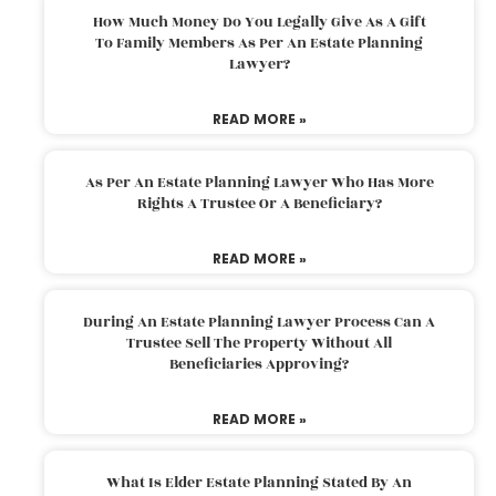
How Much Money Do You Legally Give As A Gift
To Family Members As Per An Estate Planning
Lawyer?
READ MORE »
As Per An Estate Planning Lawyer Who Has More
Rights A Trustee Or A Beneficiary?
READ MORE »
During An Estate Planning Lawyer Process Can A
Trustee Sell The Property Without All
Beneficiaries Approving?
READ MORE »
What Is Elder Estate Planning Stated By An