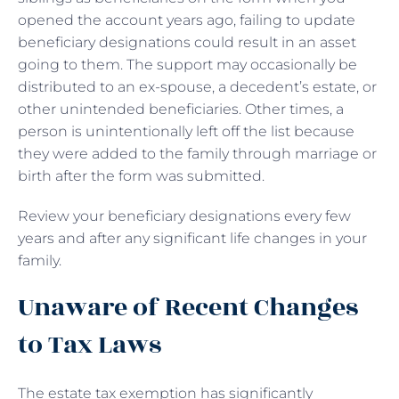
opened the account years ago, failing to update
beneficiary designations could result in an asset
going to them. The support may occasionally be
distributed to an ex-spouse, a decedent’s estate, or
other unintended beneficiaries. Other times, a
person is unintentionally left off the list because
they were added to the family through marriage or
birth after the form was submitted.
Review your beneficiary designations every few
years and after any significant life changes in your
family.
Unaware of Recent Changes
to Tax Laws
The estate tax exemption has significantly