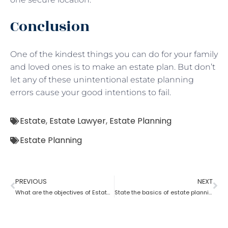
Conclusion
One of the kindest things you can do for your family
and loved ones is to make an estate plan. But don’t
let any of these unintentional estate planning
errors cause your good intentions to fail.
Estate
,
Estate Lawyer
,
Estate Planning
Estate Planning
PREVIOUS
NEXT
What are the objectives of Estate planning?
State the basics of estate planning