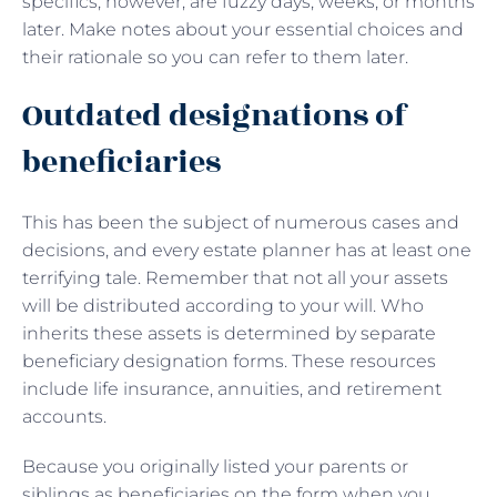
specifics, however, are fuzzy days, weeks, or months
later. Make notes about your essential choices and
their rationale so you can refer to them later.
Outdated designations of
beneficiaries
This has been the subject of numerous cases and
decisions, and every estate planner has at least one
terrifying tale. Remember that not all your assets
will be distributed according to your will. Who
inherits these assets is determined by separate
beneficiary designation forms. These resources
include life insurance, annuities, and retirement
accounts.
Because you originally listed your parents or
siblings as beneficiaries on the form when you