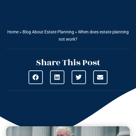
Home
»
Blog About Estate Planning
»
When does estate planning
not work?
Share This Post