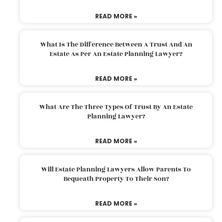
READ MORE »
What Is The Difference Between A Trust And An
Estate As Per An Estate Planning Lawyer?
READ MORE »
What Are The Three Types Of Trust By An Estate
Planning Lawyer?
READ MORE »
Will Estate Planning Lawyers Allow Parents To
Bequeath Property To Their Son?
READ MORE »