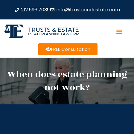
212.596.7039
info@trustsandestate.com
TRUSTS & ESTATE
ESTATE PLANNING LAW FIRM
FREE Consultation
When does estate planning
not work?