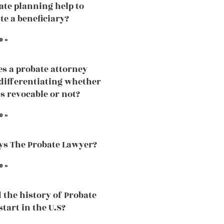
tate planning help to
te a beneficiary?
e »
s a probate attorney
 differentiating whether
is revocable or not?
e »
s The Probate Lawyer?
e »
 the history of Probate
tart in the U.S?