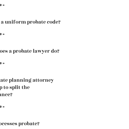
e »
 a uniform probate code?
e »
es a probate lawyer do?
e »
ate planning attorney
p to split the
ance?
e »
cesses probate?