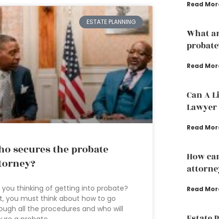
Read Mor
ESTATE PLANNING
What ar
probate
Read Mor
Can A L
Lawyer 
Read Mor
o secures the probate
How can
torney?
attorne
 you thinking of getting into probate?
Read Mor
st, you must think about how to go
ough all the procedures and who will
Estate 