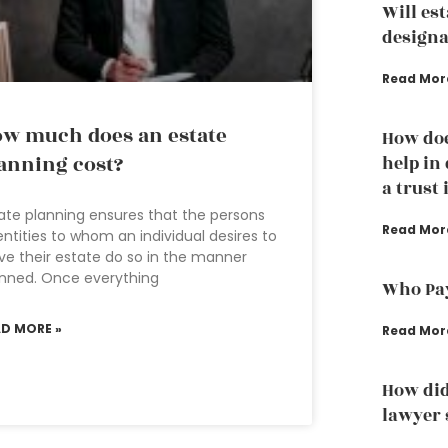
Will es
designa
Read Mor
w much does an estate
How doe
anning cost?
help in
a trust 
ate planning ensures that the persons
Read Mor
entities to whom an individual desires to
ve their estate do so in the manner
nned. Once everything
Who Pay
AD MORE »
Read Mor
How did
lawyer s