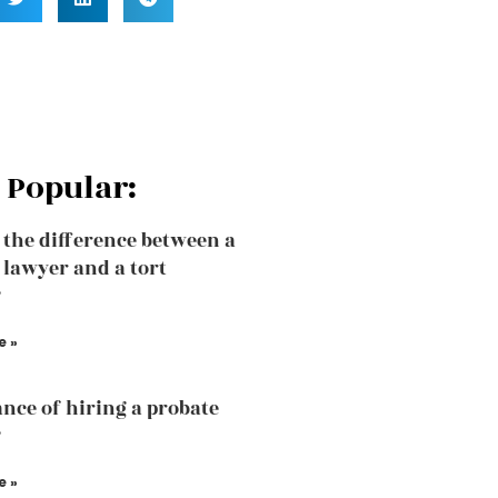
 Popular:
 the difference between a
 lawyer and a tort
?
e »
nce of hiring a probate
?
e »