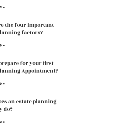
e »
e the four important
planning factors?
e »
prepare for your first
planning Appointment?
e »
es an estate planning
y do?
e »