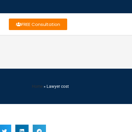
FREE Consultation
Home
»
Lawyer cost