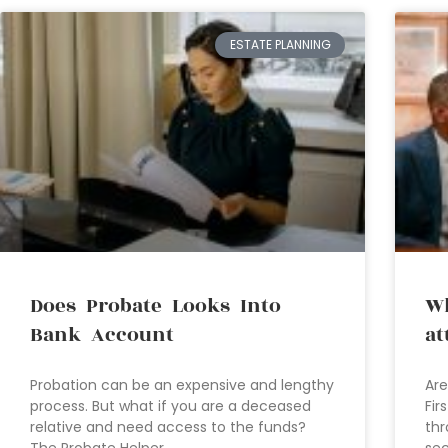
ESTATE PLANNING
Does Probate Looks Into
Wh
Bank Account
at
Probation can be an expensive and lengthy
Are
process. But what if you are a deceased
Fir
relative and need access to the funds?
thr