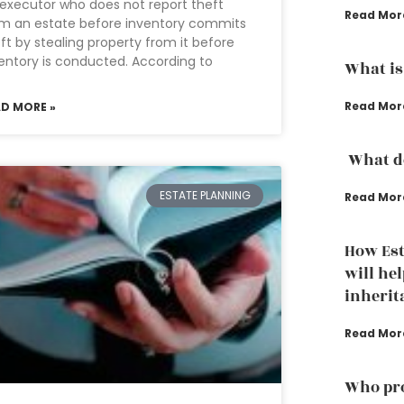
executor who does not report theft
Read Mor
m an estate before inventory commits
ft by stealing property from it before
entory is conducted. According to
What is
Read Mor
AD MORE »
What do
ESTATE PLANNING
Read Mor
How Est
will hel
inherit
Read Mor
Who pro