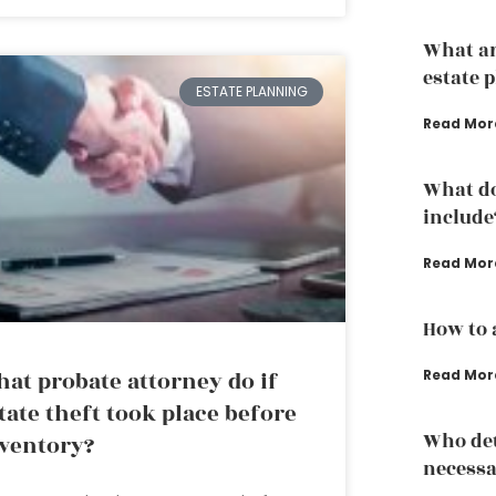
What ar
estate 
ESTATE PLANNING
Read Mor
What do
include
Read Mor
How to 
at probate attorney do if
Read Mor
tate theft took place before
Who det
ventory?
necessa