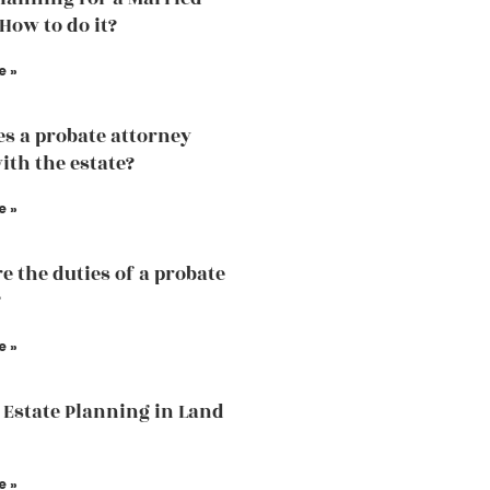
How to do it?
e »
s a probate attorney
ith the estate?
e »
e the duties of a probate
?
e »
 Estate Planning in Land
e »