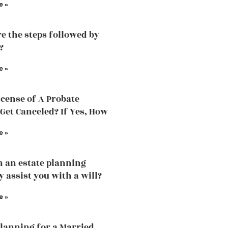
e »
e the steps followed by
?
e »
icense of A Probate
Get Canceled? If Yes, How
e »
 an estate planning
y assist you with a will?
e »
Planning for a Married