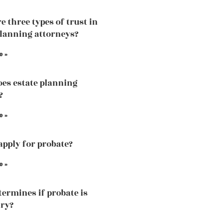
e three types of trust in
planning attorneys?
e »
es estate planning
?
e »
apply for probate?
e »
ermines if probate is
ry?