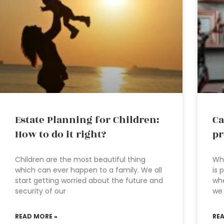
Estate Planning for Children:
Ca
How to do it right?
pr
Children are the most beautiful thing
Wha
which can ever happen to a family. We all
is 
start getting worried about the future and
whe
security of our
we
READ MORE »
RE