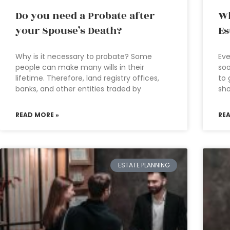
Do you need a Probate after
Wh
your Spouse’s Death?
Es
Why is it necessary to probate? Some
Eve
people can make many wills in their
soo
lifetime. Therefore, land registry offices,
to 
banks, and other entities traded by
sho
READ MORE »
RE
ESTATE PLANNING