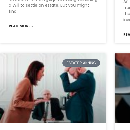
An 
a Will to settle an estate. But you might
fro
find
the
inv
READ MORE »
RE
ESTATE PLANNING