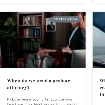
ESTATE PLANNING
When do we need a probate
Wh
attorney?
es
in
Probate begins soon after you lose your
loved one. It is a legal proceeding validating