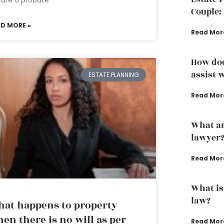
ure a probate
Couple: 
AD MORE »
Read Mor
How doe
assist w
ESTATE PLANNING
Read Mor
What ar
lawyer
Read Mor
What is
law?
at happens to property
en there is no will as per
Read Mor