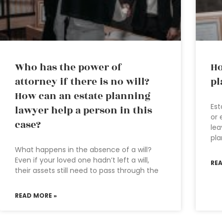
Who has the power of
Ho
attorney if there is no will?
pl
How can an estate planning
Est
lawyer help a person in this
or 
case?
lea
pla
What happens in the absence of a will?
Even if your loved one hadn’t left a will,
RE
their assets still need to pass through the
READ MORE »