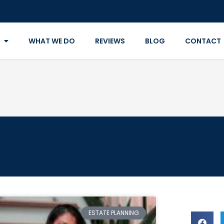
WHAT WE DO
REVIEWS
BLOG
CONTACT
ESTATE PLANNING