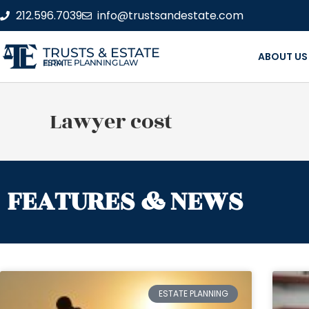
212.596.7039
info@trustsandestate.com
TRUSTS & ESTATE
ABOUT US
ESTATE PLANNING LAW FIRM
Lawyer cost
FEATURES & NEWS
ESTATE PLANNING