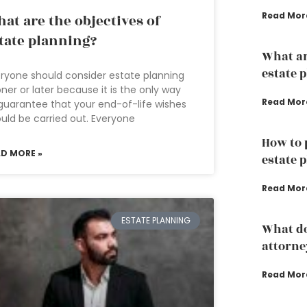
Read Mor
at are the objectives of
tate planning?
What ar
estate 
ryone should consider estate planning
ner or later because it is the only way
Read Mor
guarantee that your end-of-life wishes
uld be carried out. Everyone
How to 
AD MORE »
estate 
Read Mor
ESTATE PLANNING
What do
attorne
Read Mor