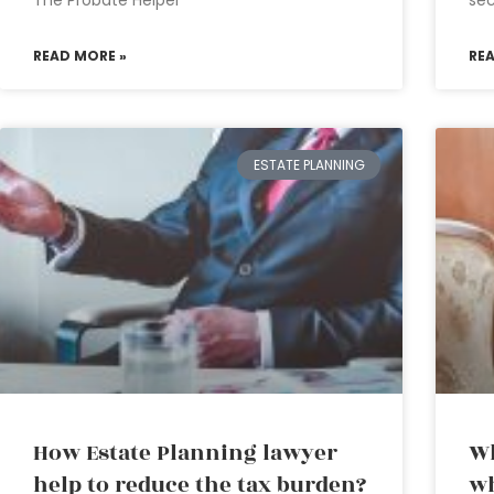
The Probate Helper
sec
READ MORE »
RE
ESTATE PLANNING
How Estate Planning lawyer
Wh
help to reduce the tax burden?
wh