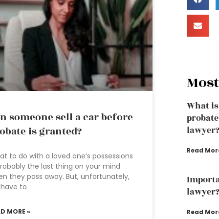
Most
What is
n someone sell a car before
probate
obate is granted?
lawyer
Read Mor
t to do with a loved one’s possessions
probably the last thing on your mind
n they pass away. But, unfortunately,
Importa
 have to
lawyer
AD MORE »
Read Mor