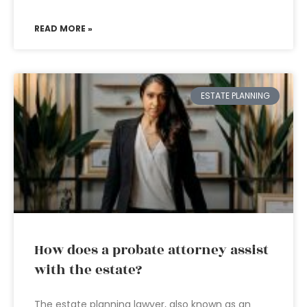
READ MORE »
ESTATE PLANNING
How does a probate attorney assist
with the estate?
The estate planning lawyer, also known as an