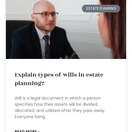
ESTATE PLANNING
Explain types of wills in estate
planning?
Will is a legal document in which a person
specifies how their assets will be divided,
allocated, and utilized after they pass away.
Everyone living
READ MORE »