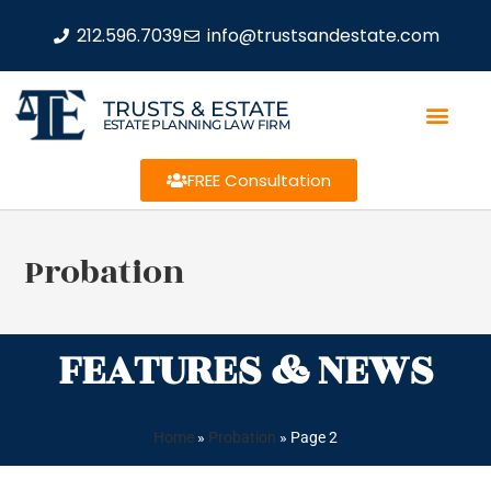
212.596.7039
info@trustsandestate.com
TRUSTS & ESTATE
ESTATE PLANNING LAW FIRM
FREE Consultation
Probation
FEATURES & NEWS
Home
»
Probation
»
Page 2