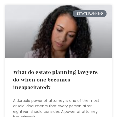
ESTATE PLANNING
What do estate planning lawyers
do when one becomes
incapacitated?
A durable power of attorney is one of the most
crucial documents that every person after
eighteen should consider. A power of attorney