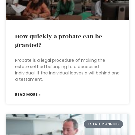
How quickly a probate can be
granted?
Probate is a legal procedure of making the
estate settled belonging to a deceased
individual. If the individual leaves a will behind and
a testament,
READ MORE »
ESTATE PLANNING