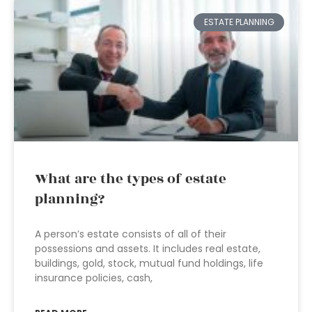
ESTATE PLANNING
What are the types of estate
planning?
A person’s estate consists of all of their
possessions and assets. It includes real estate,
buildings, gold, stock, mutual fund holdings, life
insurance policies, cash,