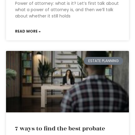
Power of attorney: what is it? Let’s first talk about
what a power of attorney is, and then we’ll talk
about whether it still holds
READ MORE »
ESTATE PLANNING
7 ways to find the best probate