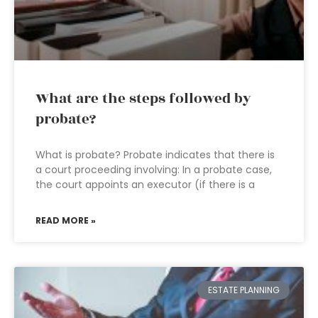
What are the steps followed by
probate?
What is probate? Probate indicates that there is
a court proceeding involving: In a probate case,
the court appoints an executor (if there is a
READ MORE »
ESTATE PLANNING