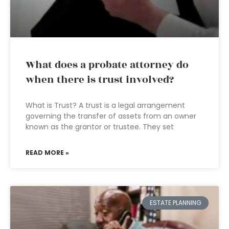
What does a probate attorney do
when there is trust involved?
What is Trust? A trust is a legal arrangement
governing the transfer of assets from an owner
known as the grantor or trustee. They set
READ MORE »
ESTATE PLANNING