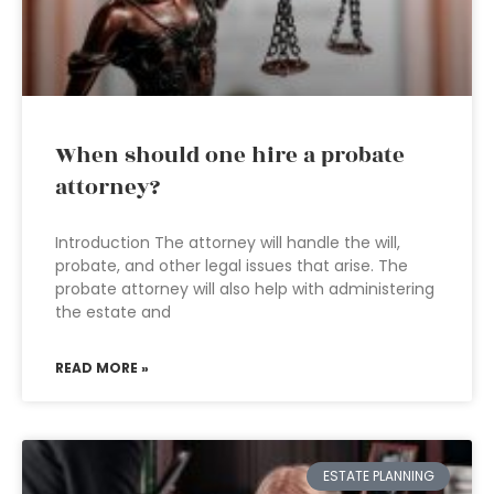
When should one hire a probate
attorney?
Introduction The attorney will handle the will,
probate, and other legal issues that arise. The
probate attorney will also help with administering
the estate and
READ MORE »
ESTATE PLANNING