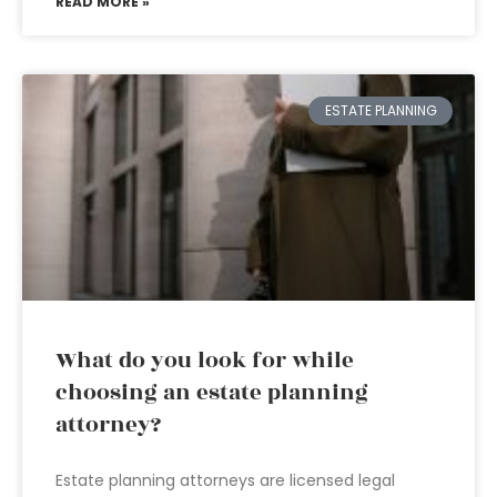
READ MORE »
ESTATE PLANNING
What do you look for while
choosing an estate planning
attorney?
Estate planning attorneys are licensed legal