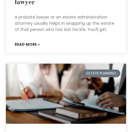
lawyer
A probate lawyer or an estate administration
attorney usually helps in wrapping up the estate
of that person who has lost his life. You’ll get
READ MORE »
ESTATE PLANNING