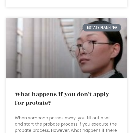
ESTATE PLANNING
What happens if you don’t apply
for probate?
When someone passes away, you fill out a will
and start the probate process if you execute the
probate process. However, what happens if there