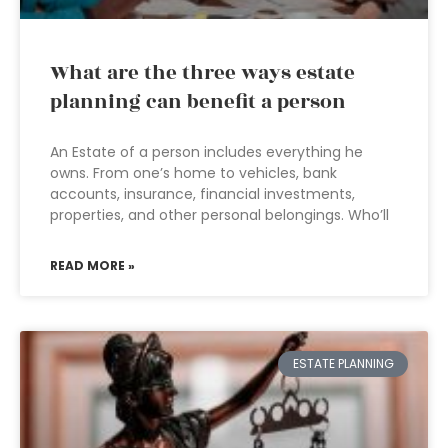
What are the three ways estate
planning can benefit a person
An Estate of a person includes everything he
owns. From one’s home to vehicles, bank
accounts, insurance, financial investments,
properties, and other personal belongings. Who’ll
READ MORE »
ESTATE PLANNING