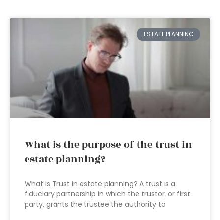
ESTATE PLANNING
What is the purpose of the trust in
estate planning?
What is Trust in estate planning? A trust is a
fiduciary partnership in which the trustor, or first
party, grants the trustee the authority to