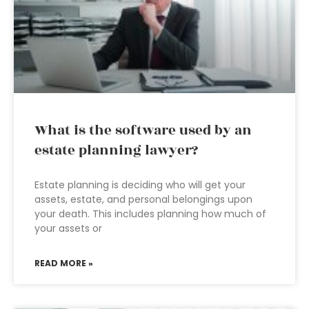
What is the software used by an
estate planning lawyer?
Estate planning is deciding who will get your
assets, estate, and personal belongings upon
your death. This includes planning how much of
your assets or
READ MORE »