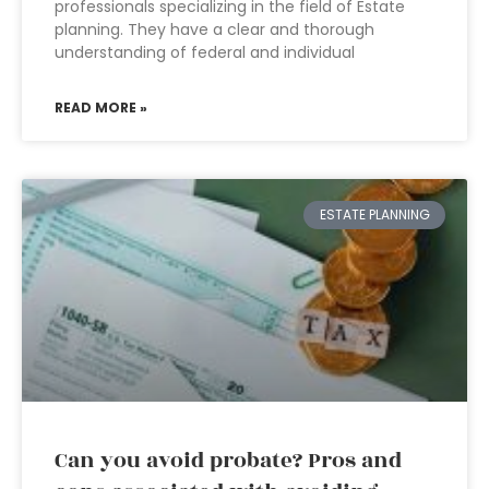
professionals specializing in the field of Estate
planning. They have a clear and thorough
understanding of federal and individual
READ MORE »
ESTATE PLANNING
Can you avoid probate? Pros and