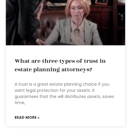
What are three types of trust in
estate planning attorneys?
A trust is a great estate planning choice if you
want legal protection for your assets. It
guarantees that the will distributes assets, saves
time,
READ MORE »