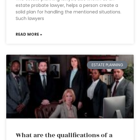
estate probate lawyer, helps a person create a
solid plan for handling the mentioned situations.
Such lawyers
READ MORE »
ESTATE PLANNING
What are the qualifications of a