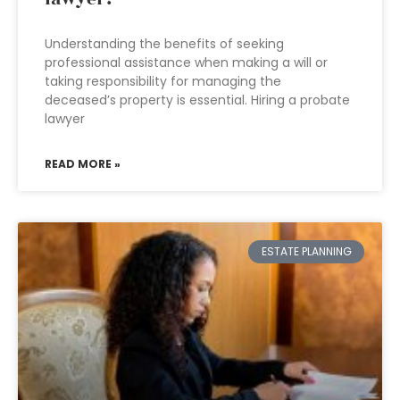
Understanding the benefits of seeking
professional assistance when making a will or
taking responsibility for managing the
deceased’s property is essential. Hiring a probate
lawyer
READ MORE »
ESTATE PLANNING