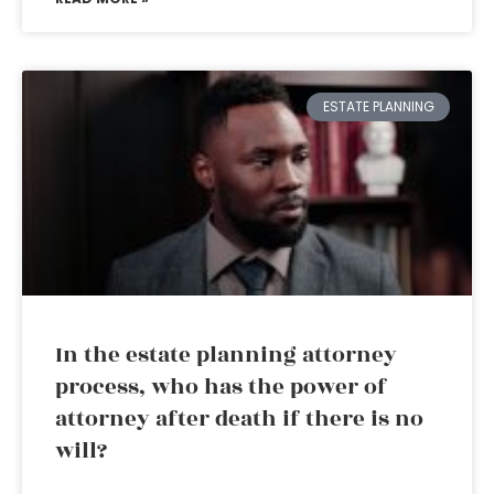
ESTATE PLANNING
In the estate planning attorney
process, who has the power of
attorney after death if there is no
will?