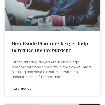
How Estate Planning lawyer help
to reduce the tax burden?
Estate planning lawyers are licensed legal
professionals who specialize in the field of Estate
planning and have a clear and thorough
understanding of federal and
READ MORE »