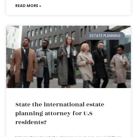
READ MORE »
ESTATE PLANNING
State the international estate
planning attorney for U.S
residents?