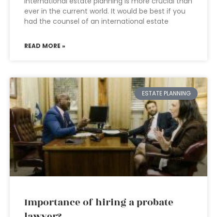
International estate planning is more crucial than
ever in the current world. It would be best if you
had the counsel of an international estate
READ MORE »
ESTATE PLANNING
Importance of hiring a probate
lawyer?