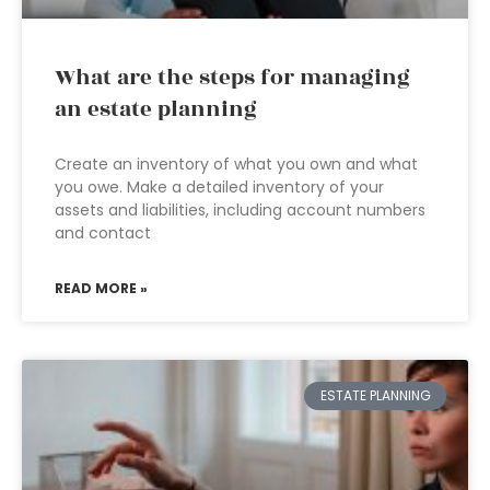
What are the steps for managing
an estate planning
Create an inventory of what you own and what
you owe. Make a detailed inventory of your
assets and liabilities, including account numbers
and contact
READ MORE »
ESTATE PLANNING