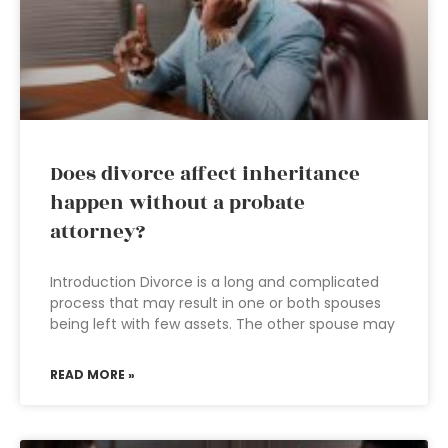
Does divorce affect inheritance
happen without a probate
attorney?
Introduction Divorce is a long and complicated
process that may result in one or both spouses
being left with few assets. The other spouse may
READ MORE »