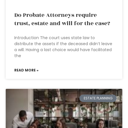
Do Probate Attorneys require
trust, estate and will for the case?
Introduction The court uses state law to
distribute the assets if the deceased didn’t leave
a will. Having a last choice would have facilitated
the
READ MORE »
ESTATE PLANNING