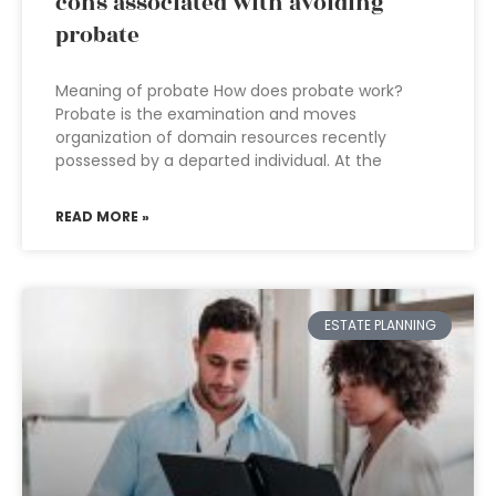
cons associated with avoiding
probate
Meaning of probate How does probate work?
Probate is the examination and moves
organization of domain resources recently
possessed by a departed individual. At the
READ MORE »
ESTATE PLANNING