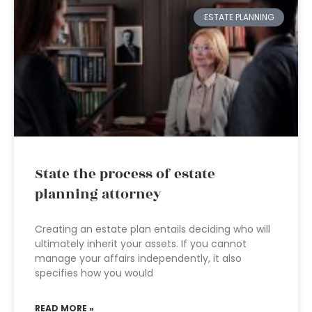
ESTATE PLANNING
State the process of estate
planning attorney
Creating an estate plan entails deciding who will
ultimately inherit your assets. If you cannot
manage your affairs independently, it also
specifies how you would
READ MORE »