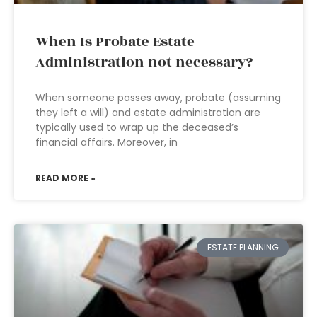
When Is Probate Estate
Administration not necessary?
When someone passes away, probate (assuming
they left a will) and estate administration are
typically used to wrap up the deceased’s
financial affairs. Moreover, in
READ MORE »
ESTATE PLANNING