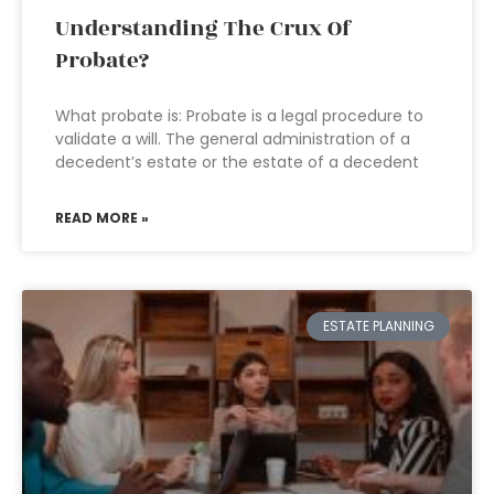
Understanding The Crux Of
Probate?
What probate is: Probate is a legal procedure to
validate a will. The general administration of a
decedent’s estate or the estate of a decedent
READ MORE »
ESTATE PLANNING