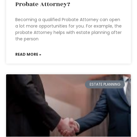
Probate Attorney?
Becoming a qualified Probate Attorney can open
a lot more opportunities for you. For example, the
probate Attorney helps with estate planning after
the person
READ MORE »
ESTATE PLANNING